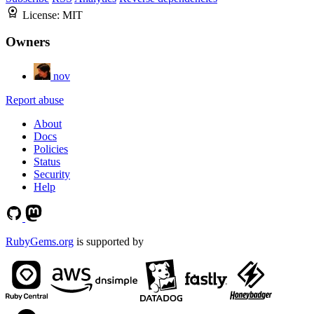
License:
MIT
Owners
nov
Report abuse
About
Docs
Policies
Status
Security
Help
RubyGems.org
is supported by