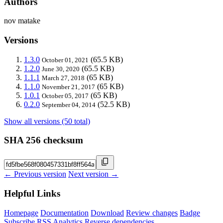
Authors
nov matake
Versions
1.3.0
(65.5 KB)
October 01, 2021
1.2.0
(65.5 KB)
June 30, 2020
1.1.1
(65 KB)
March 27, 2018
1.1.0
(65 KB)
November 21, 2017
1.0.1
(65 KB)
October 05, 2017
0.2.0
(52.5 KB)
September 04, 2014
Show all versions (50 total)
SHA 256 checksum
← Previous version
Next version →
Helpful Links
Homepage
Documentation
Download
Review changes
Badge
Subscribe
RSS
Analytics
Reverse dependencies