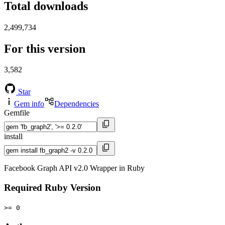
Total downloads
2,499,734
For this version
3,582
Star
Gem info
Dependencies
Gemfile
install
Facebook Graph API v2.0 Wrapper in Ruby
Required Ruby Version
>= 0