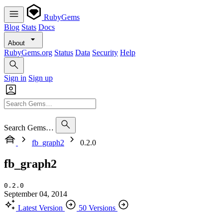
RubyGems
Blog
Stats
Docs
About
RubyGems.org
Status
Data
Security
Help
Sign in
Sign up
Search Gems…
fb_graph2
0.2.0
fb_graph2
0.2.0
September 04, 2014
Latest Version
50 Versions