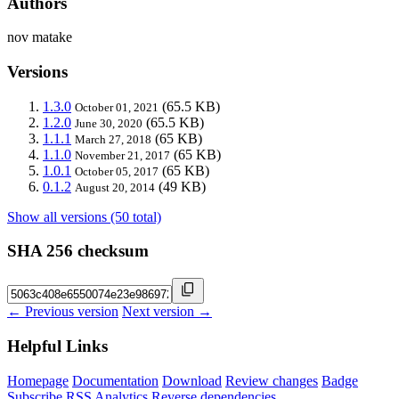
Authors
nov matake
Versions
1.3.0
(65.5 KB)
October 01, 2021
1.2.0
(65.5 KB)
June 30, 2020
1.1.1
(65 KB)
March 27, 2018
1.1.0
(65 KB)
November 21, 2017
1.0.1
(65 KB)
October 05, 2017
0.1.2
(49 KB)
August 20, 2014
Show all versions (50 total)
SHA 256 checksum
← Previous version
Next version →
Helpful Links
Homepage
Documentation
Download
Review changes
Badge
Subscribe
RSS
Analytics
Reverse dependencies