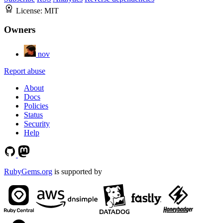
License:
MIT
Owners
nov
Report abuse
About
Docs
Policies
Status
Security
Help
RubyGems.org
is supported by