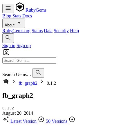
RubyGems
Blog
Stats
Docs
About
RubyGems.org
Status
Data
Security
Help
Sign in
Sign up
Search Gems…
fb_graph2
0.1.2
fb_graph2
0.1.2
August 20, 2014
Latest Version
50 Versions