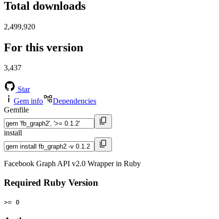
Total downloads
2,499,920
For this version
3,437
Star
Gem info
Dependencies
Gemfile
install
Facebook Graph API v2.0 Wrapper in Ruby
Required Ruby Version
>= 0