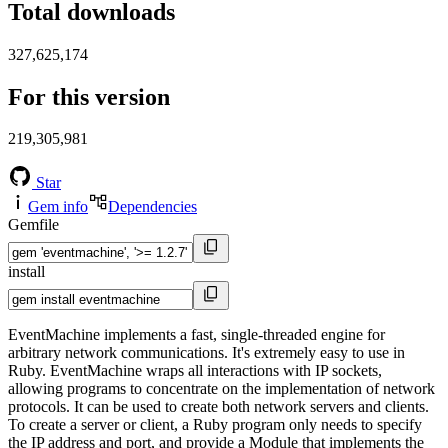
Total downloads
327,625,174
For this version
219,305,981
Star
Gem info
Dependencies
Gemfile
install
EventMachine implements a fast, single-threaded engine for
arbitrary network communications. It's extremely easy to use in
Ruby. EventMachine wraps all interactions with IP sockets,
allowing programs to concentrate on the implementation of network
protocols. It can be used to create both network servers and clients.
To create a server or client, a Ruby program only needs to specify
the IP address and port, and provide a Module that implements the