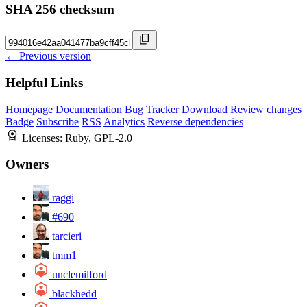
SHA 256 checksum
← Previous version
Helpful Links
Homepage
Documentation
Bug Tracker
Download
Review changes
Badge
Subscribe
RSS
Analytics
Reverse dependencies
Licenses:
Ruby, GPL-2.0
Owners
raggi
#690
tarcieri
tmm1
unclemilford
blackhedd