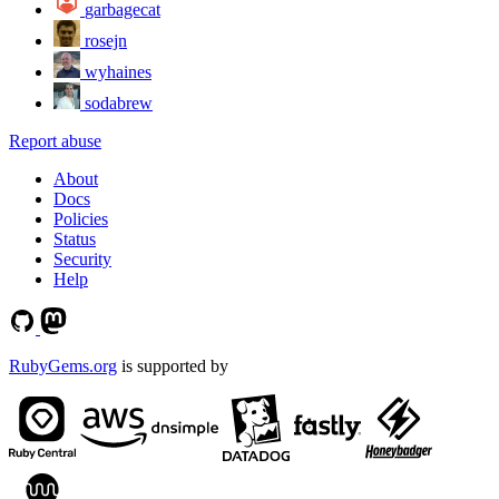
garbagecat
rosejn
wyhaines
sodabrew
Report abuse
About
Docs
Policies
Status
Security
Help
RubyGems.org
is supported by