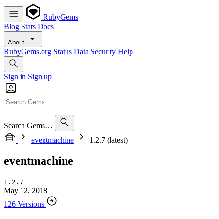
RubyGems
Blog
Stats
Docs
About
RubyGems.org
Status
Data
Security
Help
Sign in
Sign up
Search Gems…
eventmachine
1.2.7 (latest)
eventmachine
1.2.7
May 12, 2018
126 Versions