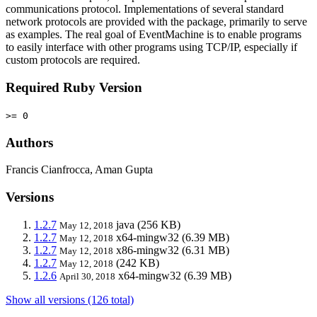
communications protocol. Implementations of several standard
network protocols are provided with the package, primarily to serve
as examples. The real goal of EventMachine is to enable programs
to easily interface with other programs using TCP/IP, especially if
custom protocols are required.
Required Ruby Version
>= 0
Authors
Francis Cianfrocca, Aman Gupta
Versions
1.2.7
java
(256 KB)
May 12, 2018
1.2.7
x64-mingw32
(6.39 MB)
May 12, 2018
1.2.7
x86-mingw32
(6.31 MB)
May 12, 2018
1.2.7
(242 KB)
May 12, 2018
1.2.6
x64-mingw32
(6.39 MB)
April 30, 2018
Show all versions (126 total)