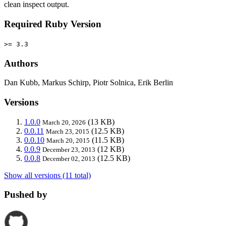
clean inspect output.
Required Ruby Version
>= 3.3
Authors
Dan Kubb, Markus Schirp, Piotr Solnica, Erik Berlin
Versions
1.0.0
(13 KB)
March 20, 2026
0.0.11
(12.5 KB)
March 23, 2015
0.0.10
(11.5 KB)
March 20, 2015
0.0.9
(12 KB)
December 23, 2013
0.0.8
(12.5 KB)
December 02, 2013
Show all versions (11 total)
Pushed by