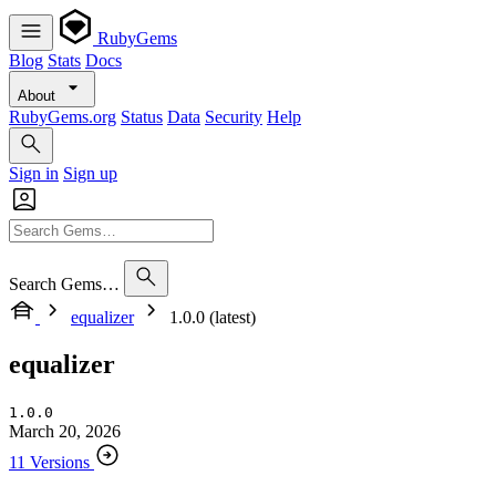
RubyGems
Blog
Stats
Docs
About
RubyGems.org
Status
Data
Security
Help
Sign in
Sign up
Search Gems…
equalizer
1.0.0 (latest)
equalizer
1.0.0
March 20, 2026
11 Versions