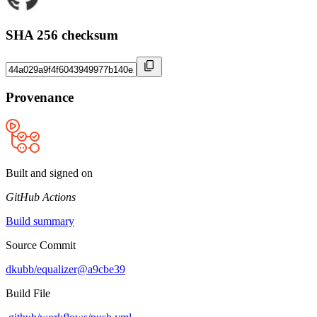
SHA 256 checksum
Provenance
Built and signed on
GitHub Actions
Build summary
Source Commit
dkubb/equalizer@a9cbe39
Build File