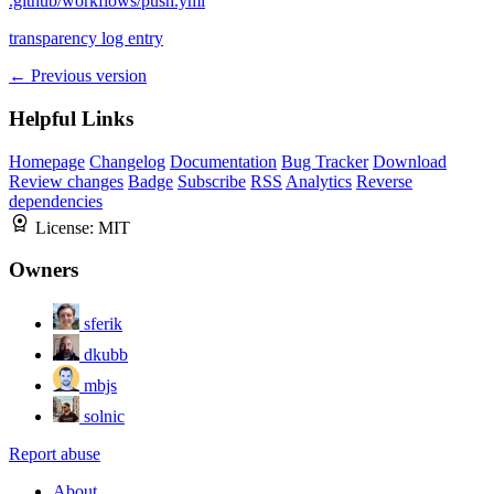
.github/workflows/push.yml
transparency log entry
← Previous version
Helpful Links
Homepage
Changelog
Documentation
Bug Tracker
Download
Review changes
Badge
Subscribe
RSS
Analytics
Reverse
dependencies
License:
MIT
Owners
sferik
dkubb
mbjs
solnic
Report abuse
About