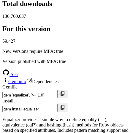
Total downloads
130,760,637
For this version
59,427
New versions require MFA
: true
Version published with MFA
: true
Star
Gem info
Dependencies
Gemfile
install
Equalizer provides a simple way to define equality (==),
equivalence (eql?), and hashing (hash) methods for Ruby objects
based on specified attributes. Includes pattern matching support and