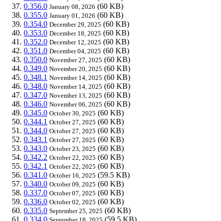
0.356.0
(60 KB)
January 08, 2026
0.355.0
(60 KB)
January 01, 2026
0.354.0
(60 KB)
December 29, 2025
0.353.0
(60 KB)
December 18, 2025
0.352.0
(60 KB)
December 12, 2025
0.351.0
(60 KB)
December 04, 2025
0.350.0
(60 KB)
November 27, 2025
0.349.0
(60 KB)
November 20, 2025
0.348.1
(60 KB)
November 14, 2025
0.348.0
(60 KB)
November 14, 2025
0.347.0
(60 KB)
November 13, 2025
0.346.0
(60 KB)
November 06, 2025
0.345.0
(60 KB)
October 30, 2025
0.344.1
(60 KB)
October 27, 2025
0.344.0
(60 KB)
October 27, 2025
0.343.1
(60 KB)
October 27, 2025
0.343.0
(60 KB)
October 23, 2025
0.342.2
(60 KB)
October 22, 2025
0.342.1
(60 KB)
October 22, 2025
0.341.0
(59.5 KB)
October 16, 2025
0.340.0
(60 KB)
October 09, 2025
0.337.0
(60 KB)
October 07, 2025
0.336.0
(60 KB)
October 02, 2025
0.335.0
(60 KB)
September 25, 2025
0.334.0
(59.5 KB)
September 18, 2025