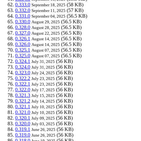
0.333.0
(58 KB)
September 18, 2025
0.332.0
(57 KB)
September 11, 2025
0.331.0
(56.5 KB)
September 04, 2025
0.330.0
(56.5 KB)
August 29, 2025
0.328.0
(56.5 KB)
August 28, 2025
0.327.0
(56.5 KB)
August 22, 2025
0.326.1
(56.5 KB)
August 14, 2025
0.326.0
(56.5 KB)
August 14, 2025
0.325.1
(56.5 KB)
August 07, 2025
0.325.0
(56.5 KB)
August 07, 2025
0.324.1
(56 KB)
July 31, 2025
0.324.0
(56 KB)
July 31, 2025
0.323.0
(56 KB)
July 24, 2025
0.322.2
(56 KB)
July 23, 2025
0.322.1
(56 KB)
July 23, 2025
0.322.0
(56 KB)
July 17, 2025
0.321.3
(56 KB)
July 15, 2025
0.321.2
(56 KB)
July 14, 2025
0.321.1
(56 KB)
July 10, 2025
0.321.0
(56 KB)
July 10, 2025
0.320.1
(56 KB)
July 09, 2025
0.320.0
(56 KB)
July 03, 2025
0.319.1
(56 KB)
June 26, 2025
0.319.0
(56 KB)
June 26, 2025
0.318.0
(56 KB)
June 19, 2025