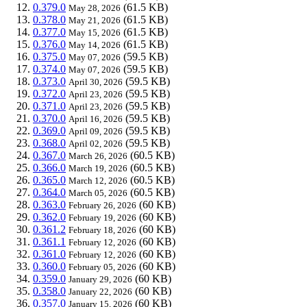
0.379.0
(61.5 KB)
May 28, 2026
0.378.0
(61.5 KB)
May 21, 2026
0.377.0
(61.5 KB)
May 15, 2026
0.376.0
(61.5 KB)
May 14, 2026
0.375.0
(59.5 KB)
May 07, 2026
0.374.0
(59.5 KB)
May 07, 2026
0.373.0
(59.5 KB)
April 30, 2026
0.372.0
(59.5 KB)
April 23, 2026
0.371.0
(59.5 KB)
April 23, 2026
0.370.0
(59.5 KB)
April 16, 2026
0.369.0
(59.5 KB)
April 09, 2026
0.368.0
(59.5 KB)
April 02, 2026
0.367.0
(60.5 KB)
March 26, 2026
0.366.0
(60.5 KB)
March 19, 2026
0.365.0
(60.5 KB)
March 12, 2026
0.364.0
(60.5 KB)
March 05, 2026
0.363.0
(60 KB)
February 26, 2026
0.362.0
(60 KB)
February 19, 2026
0.361.2
(60 KB)
February 18, 2026
0.361.1
(60 KB)
February 12, 2026
0.361.0
(60 KB)
February 12, 2026
0.360.0
(60 KB)
February 05, 2026
0.359.0
(60 KB)
January 29, 2026
0.358.0
(60 KB)
January 22, 2026
0.357.0
(60 KB)
January 15, 2026