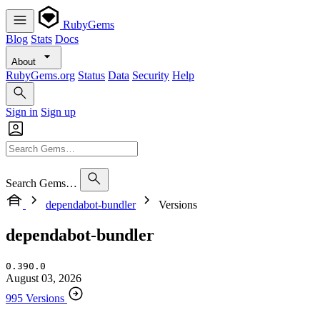
RubyGems
Blog
Stats
Docs
About
RubyGems.org
Status
Data
Security
Help
Sign in
Sign up
Search Gems…
dependabot-bundler
Versions
dependabot-bundler
0.390.0
August 03, 2026
995 Versions