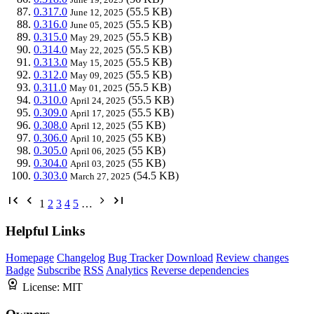
0.317.0
(55.5 KB)
June 12, 2025
0.316.0
(55.5 KB)
June 05, 2025
0.315.0
(55.5 KB)
May 29, 2025
0.314.0
(55.5 KB)
May 22, 2025
0.313.0
(55.5 KB)
May 15, 2025
0.312.0
(55.5 KB)
May 09, 2025
0.311.0
(55.5 KB)
May 01, 2025
0.310.0
(55.5 KB)
April 24, 2025
0.309.0
(55.5 KB)
April 17, 2025
0.308.0
(55 KB)
April 12, 2025
0.306.0
(55 KB)
April 10, 2025
0.305.0
(55 KB)
April 06, 2025
0.304.0
(55 KB)
April 03, 2025
0.303.0
(54.5 KB)
March 27, 2025
1
2
3
4
5
…
Helpful Links
Homepage
Changelog
Bug Tracker
Download
Review changes
Badge
Subscribe
RSS
Analytics
Reverse dependencies
License:
MIT