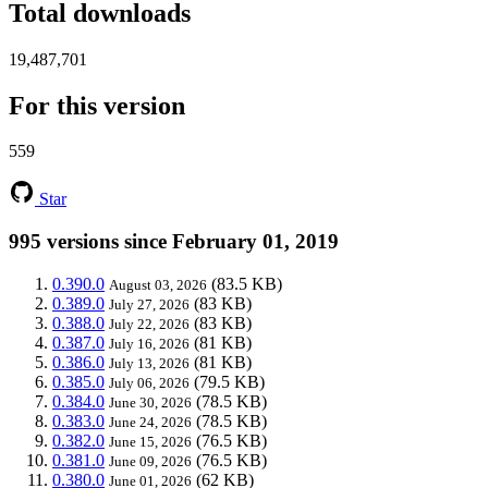
Total downloads
19,487,701
For this version
559
Star
995 versions since February 01, 2019
0.390.0
(83.5 KB)
August 03, 2026
0.389.0
(83 KB)
July 27, 2026
0.388.0
(83 KB)
July 22, 2026
0.387.0
(81 KB)
July 16, 2026
0.386.0
(81 KB)
July 13, 2026
0.385.0
(79.5 KB)
July 06, 2026
0.384.0
(78.5 KB)
June 30, 2026
0.383.0
(78.5 KB)
June 24, 2026
0.382.0
(76.5 KB)
June 15, 2026
0.381.0
(76.5 KB)
June 09, 2026
0.380.0
(62 KB)
June 01, 2026