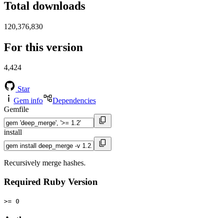
Total downloads
120,376,830
For this version
4,424
Star
Gem info
Dependencies
Gemfile
install
Recursively merge hashes.
Required Ruby Version
>= 0