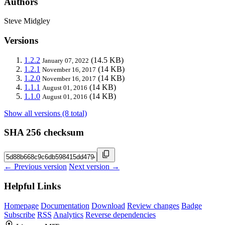
Authors
Steve Midgley
Versions
1.2.2
(14.5 KB)
January 07, 2022
1.2.1
(14 KB)
November 16, 2017
1.2.0
(14 KB)
November 16, 2017
1.1.1
(14 KB)
August 01, 2016
1.1.0
(14 KB)
August 01, 2016
Show all versions (8 total)
SHA 256 checksum
← Previous version
Next version →
Helpful Links
Homepage
Documentation
Download
Review changes
Badge
Subscribe
RSS
Analytics
Reverse dependencies