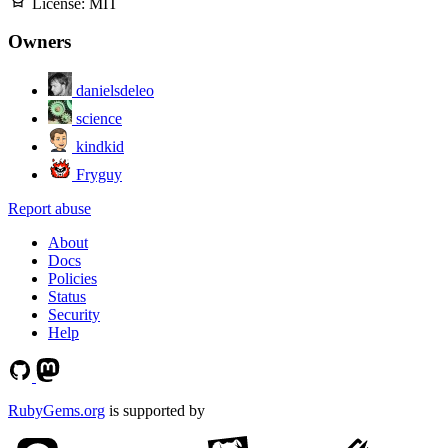
License:
MIT
Owners
danielsdeleo
science
kindkid
Fryguy
Report abuse
About
Docs
Policies
Status
Security
Help
RubyGems.org
is supported by