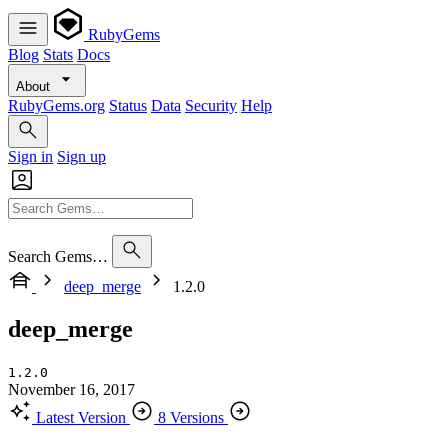
RubyGems
Blog
Stats
Docs
About
RubyGems.org
Status
Data
Security
Help
Sign in
Sign up
Search Gems…
deep_merge
1.2.0
deep_merge
1.2.0
November 16, 2017
Latest Version
8 Versions