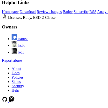
Helpful Links
Homepage
Download
Review changes
Badge
Subscribe
RSS
Analyt
Licenses:
Ruby, BSD-2-Clause
Owners
naruse
hsbt
ko1
Report abuse
About
Docs
Policies
Status
Security
Help