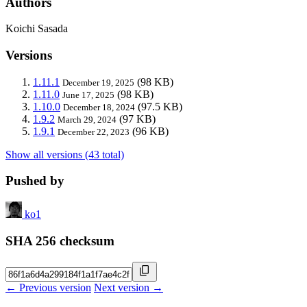
Authors
Koichi Sasada
Versions
1.11.1
(98 KB)
December 19, 2025
1.11.0
(98 KB)
June 17, 2025
1.10.0
(97.5 KB)
December 18, 2024
1.9.2
(97 KB)
March 29, 2024
1.9.1
(96 KB)
December 22, 2023
Show all versions (43 total)
Pushed by
ko1
SHA 256 checksum
← Previous version
Next version →