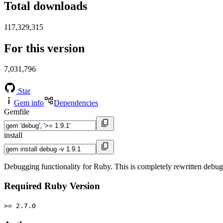
Total downloads
117,329,315
For this version
7,031,796
Star
Gem info
Dependencies
Gemfile
install
Debugging functionality for Ruby. This is completely rewritten debu
Required Ruby Version
>= 2.7.0