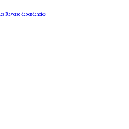
ics
Reverse dependencies