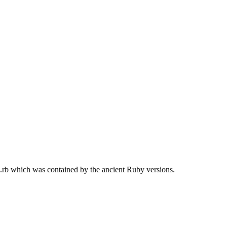
g.rb which was contained by the ancient Ruby versions.