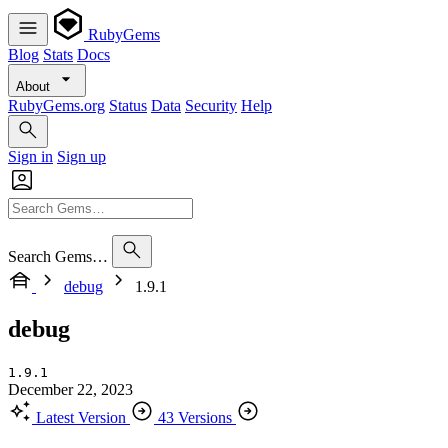
RubyGems
Blog
Stats
Docs
About
RubyGems.org
Status
Data
Security
Help
Sign in
Sign up
Search Gems…
debug
1.9.1
debug
1.9.1
December 22, 2023
Latest Version
43 Versions