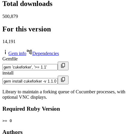
Total downloads
500,879
For this version
14,191
Gem info
Dependencies
Gemfile
install
Library to maintain a forking queue of Cucumber processes, with
optional VNC displays.
Required Ruby Version
>= 0
Authors