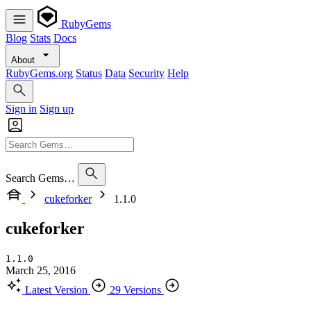
RubyGems
Blog
Stats
Docs
About
RubyGems.org
Status
Data
Security
Help
Sign in
Sign up
Search Gems…
cukeforker
1.1.0
cukeforker
1.1.0
March 25, 2016
Latest Version
29 Versions