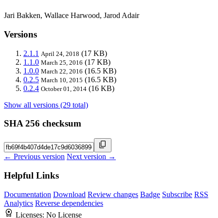
Jari Bakken, Wallace Harwood, Jarod Adair
Versions
2.1.1
(17 KB)
April 24, 2018
1.1.0
(17 KB)
March 25, 2016
1.0.0
(16.5 KB)
March 22, 2016
0.2.5
(16.5 KB)
March 10, 2015
0.2.4
(16 KB)
October 01, 2014
Show all versions (29 total)
SHA 256 checksum
← Previous version
Next version →
Helpful Links
Documentation
Download
Review changes
Badge
Subscribe
RSS
Analytics
Reverse dependencies
Licenses:
No License