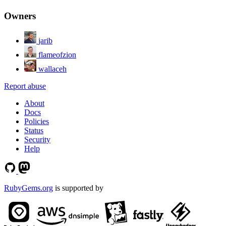
Owners
jarib
flameofzion
wallaceh
Report abuse
About
Docs
Policies
Status
Security
Help
RubyGems.org
is supported by