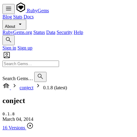
RubyGems
Blog
Stats
Docs
About
RubyGems.org
Status
Data
Security
Help
Sign in
Sign up
Search Gems…
conject
0.1.8 (latest)
conject
0.1.8
March 04, 2014
16 Versions