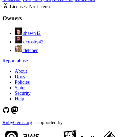
Licenses:
No License
Owners
shawn42
dcrosby42
fletcher
Report abuse
About
Docs
Policies
Status
Security
Help
RubyGems.org
is supported by