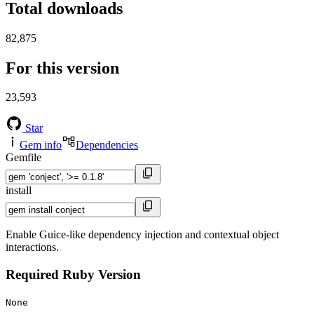
Total downloads
82,875
For this version
23,593
Star
Gem info
Dependencies
Gemfile
install
Enable Guice-like dependency injection and contextual object
interactions.
Required Ruby Version
None