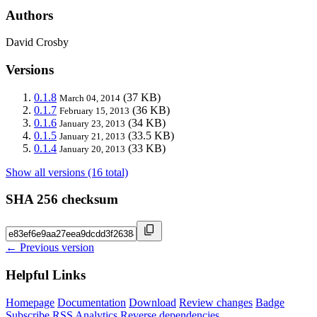
Authors
David Crosby
Versions
0.1.8
(37 KB)
March 04, 2014
0.1.7
(36 KB)
February 15, 2013
0.1.6
(34 KB)
January 23, 2013
0.1.5
(33.5 KB)
January 21, 2013
0.1.4
(33 KB)
January 20, 2013
Show all versions (16 total)
SHA 256 checksum
← Previous version
Helpful Links
Homepage
Documentation
Download
Review changes
Badge
Subscribe
RSS
Analytics
Reverse dependencies