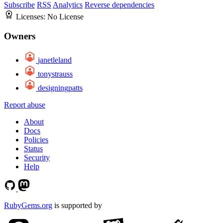
Subscribe
RSS
Analytics
Reverse dependencies
Licenses:
No License
Owners
janetleland
tonystrauss
designingpatts
Report abuse
About
Docs
Policies
Status
Security
Help
RubyGems.org
is supported by