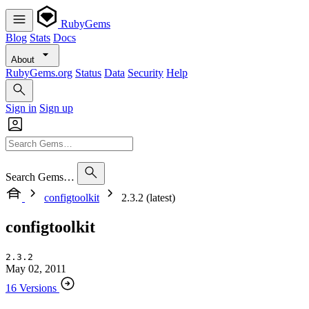
RubyGems
Blog
Stats
Docs
About
RubyGems.org
Status
Data
Security
Help
Sign in
Sign up
Search Gems…
configtoolkit
2.3.2 (latest)
configtoolkit
2.3.2
May 02, 2011
16 Versions