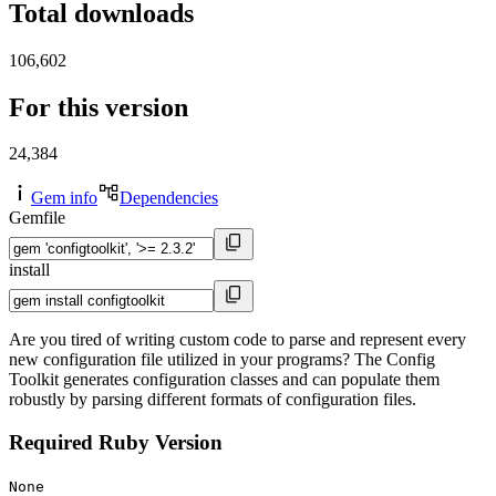
Total downloads
106,602
For this version
24,384
Gem info
Dependencies
Gemfile
install
Are you tired of writing custom code to parse and represent every
new configuration file utilized in your programs? The Config
Toolkit generates configuration classes and can populate them
robustly by parsing different formats of configuration files.
Required Ruby Version
None