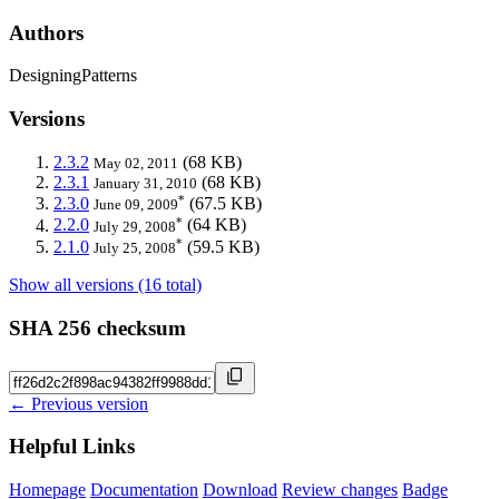
Authors
DesigningPatterns
Versions
2.3.2
(68 KB)
May 02, 2011
2.3.1
(68 KB)
January 31, 2010
*
2.3.0
(67.5 KB)
June 09, 2009
*
2.2.0
(64 KB)
July 29, 2008
*
2.1.0
(59.5 KB)
July 25, 2008
Show all versions (16 total)
SHA 256 checksum
← Previous version
Helpful Links
Homepage
Documentation
Download
Review changes
Badge