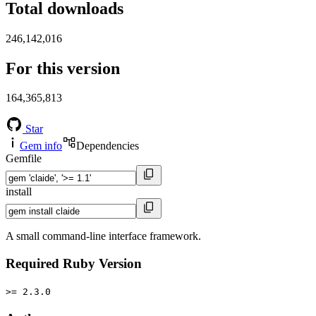
Total downloads
246,142,016
For this version
164,365,813
Star
Gem info
Dependencies
Gemfile
install
A small command-line interface framework.
Required Ruby Version
>= 2.3.0