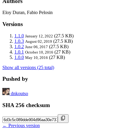
Authors
Eloy Duran, Fabio Pelosin
Versions
1.1.0
(27.5 KB)
January 12, 2022
1.0.3
(27.5 KB)
August 02, 2019
1.0.2
(27.5 KB)
June 06, 2017
1.0.1
(27 KB)
October 10, 2016
1.0.0
(27 KB)
May 10, 2016
Show all versions (25 total)
Pushed by
dnkoutso
SHA 256 checksum
← Previous version