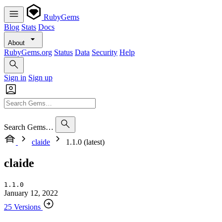
RubyGems
Blog
Stats
Docs
About
RubyGems.org
Status
Data
Security
Help
Sign in
Sign up
Search Gems…
claide
1.1.0 (latest)
claide
1.1.0
January 12, 2022
25 Versions