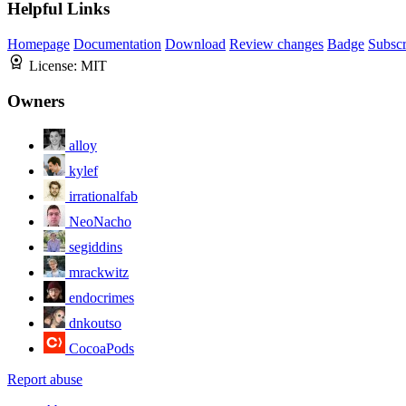
Helpful Links
Homepage
Documentation
Download
Review changes
Badge
Subscr
License:
MIT
Owners
alloy
kylef
irrationalfab
NeoNacho
segiddins
mrackwitz
endocrimes
dnkoutso
CocoaPods
Report abuse