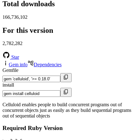
Total downloads
166,736,102
For this version
2,782,282
Star
Gem info
Dependencies
Gemfile
install
Celluloid enables people to build concurrent programs out of
concurrent objects just as easily as they build sequential programs
out of sequential objects
Required Ruby Version