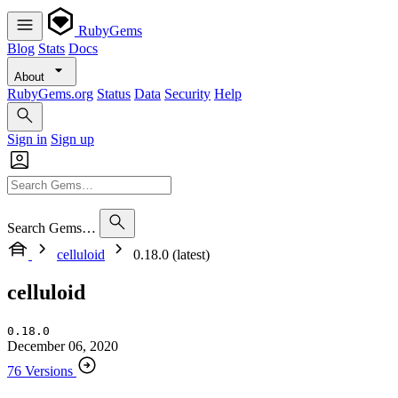
RubyGems
Blog
Stats
Docs
About
RubyGems.org
Status
Data
Security
Help
Sign in
Sign up
Search Gems…
celluloid
0.18.0 (latest)
celluloid
0.18.0
December 06, 2020
76 Versions