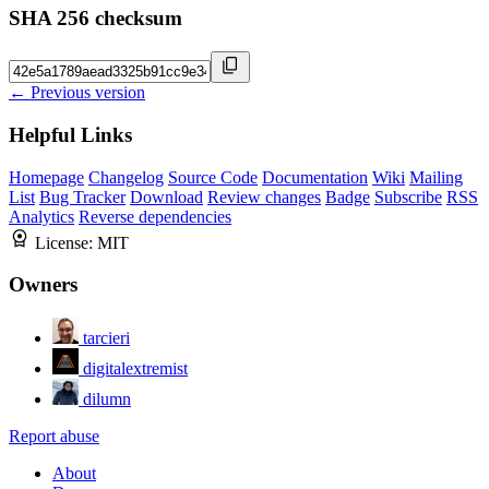
SHA 256 checksum
← Previous version
Helpful Links
Homepage
Changelog
Source Code
Documentation
Wiki
Mailing
List
Bug Tracker
Download
Review changes
Badge
Subscribe
RSS
Analytics
Reverse dependencies
License:
MIT
Owners
tarcieri
digitalextremist
dilumn
Report abuse
About