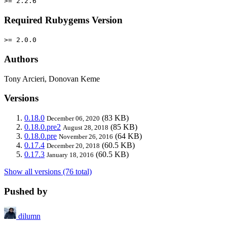
>= 2.2.6
Required Rubygems Version
>= 2.0.0
Authors
Tony Arcieri, Donovan Keme
Versions
0.18.0
(83 KB)
December 06, 2020
0.18.0.pre2
(85 KB)
August 28, 2018
0.18.0.pre
(64 KB)
November 26, 2016
0.17.4
(60.5 KB)
December 20, 2018
0.17.3
(60.5 KB)
January 18, 2016
Show all versions (76 total)
Pushed by
dilumn