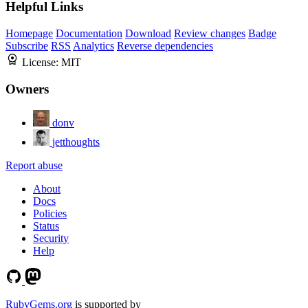
Helpful Links
Homepage
Documentation
Download
Review changes
Badge
Subscribe
RSS
Analytics
Reverse dependencies
License:
MIT
Owners
donv
jetthoughts
Report abuse
About
Docs
Policies
Status
Security
Help
RubyGems.org
is supported by