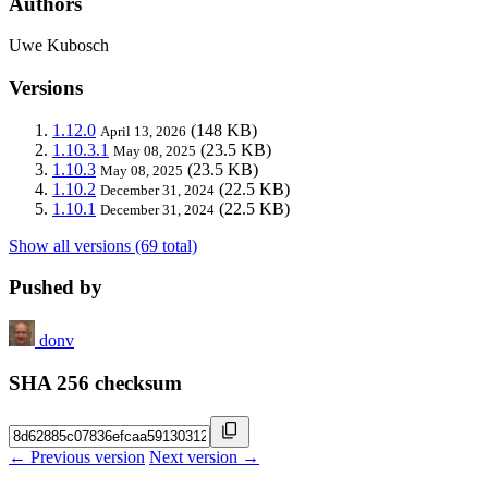
Authors
Uwe Kubosch
Versions
1.12.0
(148 KB)
April 13, 2026
1.10.3.1
(23.5 KB)
May 08, 2025
1.10.3
(23.5 KB)
May 08, 2025
1.10.2
(22.5 KB)
December 31, 2024
1.10.1
(22.5 KB)
December 31, 2024
Show all versions (69 total)
Pushed by
donv
SHA 256 checksum
← Previous version
Next version →