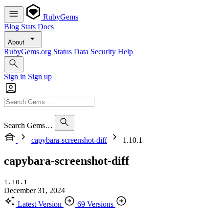
RubyGems
Blog
Stats
Docs
About
RubyGems.org
Status
Data
Security
Help
Sign in
Sign up
Search Gems…
capybara-screenshot-diff
1.10.1
capybara-screenshot-diff
1.10.1
December 31, 2024
Latest Version
69 Versions