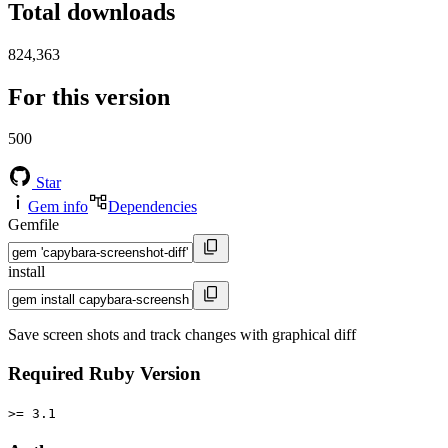
Total downloads
824,363
For this version
500
Star
Gem info
Dependencies
Gemfile
install
Save screen shots and track changes with graphical diff
Required Ruby Version
>= 3.1