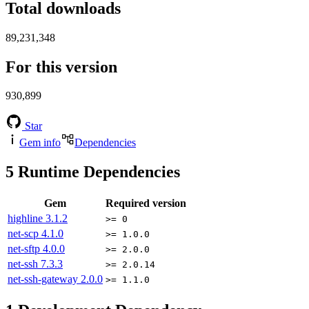
Total downloads
89,231,348
For this version
930,899
Star
Gem info
Dependencies
5
Runtime Dependencies
Gem
Required version
highline
3.1.2
>= 0
net-scp
4.1.0
>= 1.0.0
net-sftp
4.0.0
>= 2.0.0
net-ssh
7.3.3
>= 2.0.14
net-ssh-gateway
2.0.0
>= 1.1.0