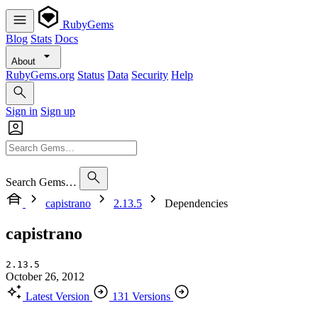
RubyGems
Blog
Stats
Docs
About
RubyGems.org
Status
Data
Security
Help
Sign in
Sign up
Search Gems…
capistrano
2.13.5
Dependencies
capistrano
2.13.5
October 26, 2012
Latest Version
131 Versions