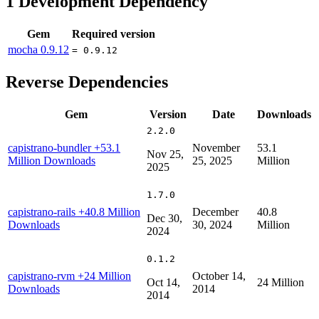
1
Development Dependency
Gem
Required version
mocha
0.9.12
= 0.9.12
Reverse Dependencies
Gem
Version
Date
Downloads
2.2.0
capistrano-bundler
+53.1
November
53.1
Nov 25,
Million Downloads
25, 2025
Million
2025
1.7.0
capistrano-rails
+40.8 Million
December
40.8
Dec 30,
Downloads
30, 2024
Million
2024
0.1.2
capistrano-rvm
+24 Million
October 14,
Oct 14,
24 Million
Downloads
2014
2014