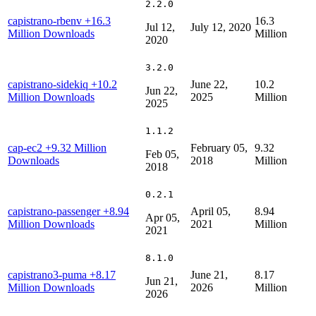
2.2.0
capistrano-rbenv
+16.3
16.3
Jul 12,
July 12, 2020
Million Downloads
Million
2020
3.2.0
capistrano-sidekiq
+10.2
June 22,
10.2
Jun 22,
Million Downloads
2025
Million
2025
1.1.2
cap-ec2
+9.32 Million
February 05,
9.32
Feb 05,
Downloads
2018
Million
2018
0.2.1
capistrano-passenger
+8.94
April 05,
8.94
Apr 05,
Million Downloads
2021
Million
2021
8.1.0
capistrano3-puma
+8.17
June 21,
8.17
Jun 21,
Million Downloads
2026
Million
2026