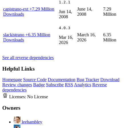
1.2.1
capistrano-ext
+7.29 Million
June 14,
7.29
Jun 14,
Downloads
2008
Million
2008
4.0.3
slackistrano
+6.35 Million
March 16,
6.35
Mar 16,
Downloads
2026
Million
2026
See all reverse dependencies
Helpful Links
Homepage
Source Code
Documentation
Bug Tracker
Download
Review changes
Badge
Subscribe
RSS
Analytics
Reverse
dependencies
Licenses:
No License
Owners
leehambley