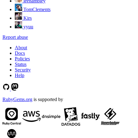
leehambley
TomClements
Kirs
yyuu
Report abuse
About
Docs
Policies
Status
Security
Help
RubyGems.org
is supported by