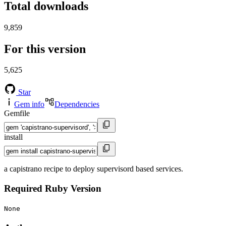
Total downloads
9,859
For this version
5,625
Star
Gem info
Dependencies
Gemfile
install
a capistrano recipe to deploy supervisord based services.
Required Ruby Version
None