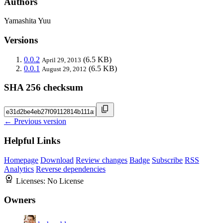
Authors
Yamashita Yuu
Versions
0.0.2
(6.5 KB)
April 29, 2013
0.0.1
(6.5 KB)
August 29, 2012
SHA 256 checksum
← Previous version
Helpful Links
Homepage
Download
Review changes
Badge
Subscribe
RSS
Analytics
Reverse dependencies
Licenses:
No License
Owners