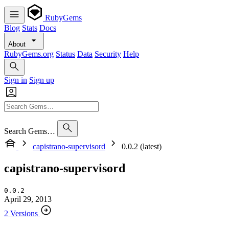
RubyGems
Blog
Stats
Docs
About
RubyGems.org
Status
Data
Security
Help
Sign in
Sign up
Search Gems…
capistrano-supervisord
0.0.2 (latest)
capistrano-supervisord
0.0.2
April 29, 2013
2 Versions