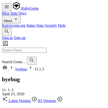
RubyGems
Blog
Stats
Docs
About
RubyGems.org
Status
Data
Security
Help
Sign in
Sign up
Search Gems…
byebug
11.1.3
byebug
11.1.3
April 23, 2020
Latest Version
83 Versions