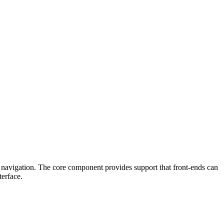
 navigation. The core component provides support that front-ends can
terface.