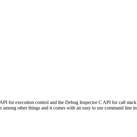
PI for execution control and the Debug Inspector C API for call stack
es among other things and it comes with an easy to use command line in