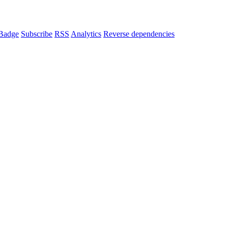
Badge
Subscribe
RSS
Analytics
Reverse dependencies