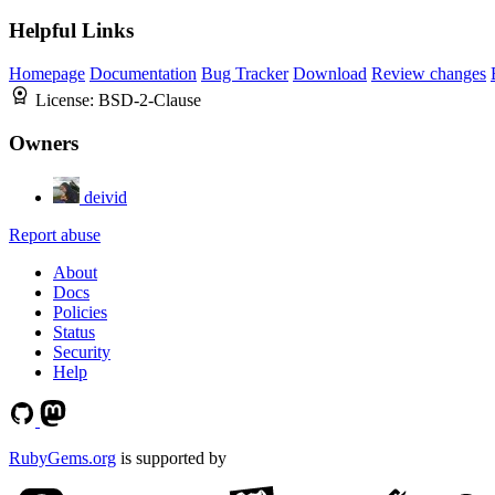
Helpful Links
Homepage
Documentation
Bug Tracker
Download
Review changes
License:
BSD-2-Clause
Owners
deivid
Report abuse
About
Docs
Policies
Status
Security
Help
RubyGems.org
is supported by