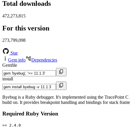
Total downloads
472,273,815
For this version
273,799,098
Star
Gem info
Dependencies
Gemfile
install
Byebug is a Ruby debugger. It's implemented using the TracePoint C A
build on. It provides breakpoint handling and bindings for stack fram
Required Ruby Version
>= 2.4.0