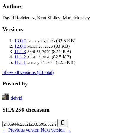
Authors
David Rodriguez, Kent Sibilev, Mark Moseley
Versions
13.0.0
(83.5 KB)
January 15, 2026
12.0.0
(83 KB)
March 25, 2025
11.1.3
(82.5 KB)
April 23, 2020
11.1.2
(82.5 KB)
April 17, 2020
11.1.1
(82.5 KB)
January 24, 2020
Show all versions (83 total)
Pushed by
deivid
SHA 256 checksum
← Previous version
Next version →