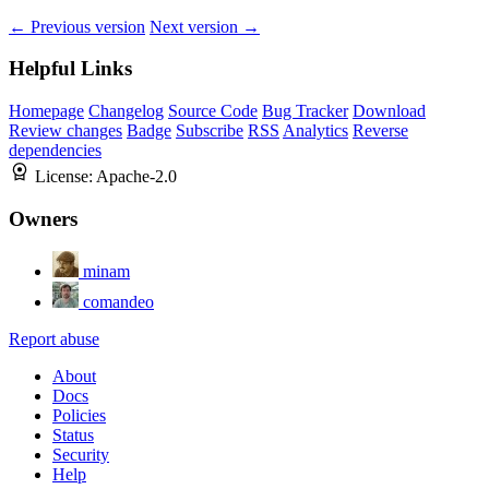
← Previous version
Next version →
Helpful Links
Homepage
Changelog
Source Code
Bug Tracker
Download
Review changes
Badge
Subscribe
RSS
Analytics
Reverse
dependencies
License:
Apache-2.0
Owners
minam
comandeo
Report abuse
About
Docs
Policies
Status
Security
Help