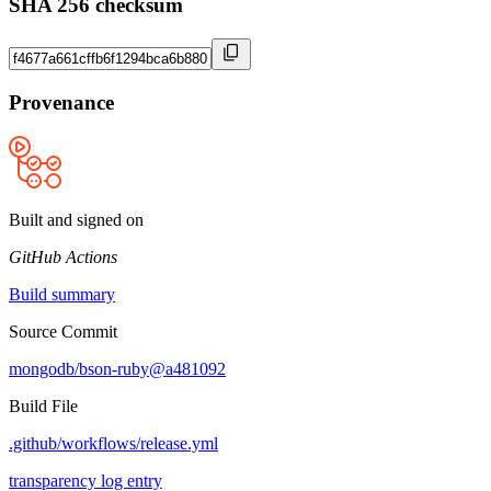
SHA 256 checksum
Provenance
Built and signed on
GitHub Actions
Build summary
Source Commit
mongodb/bson-ruby@a481092
Build File
.github/workflows/release.yml
transparency log entry