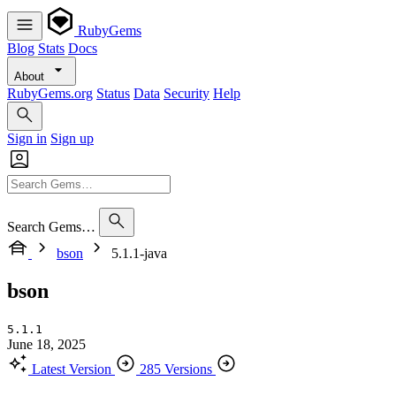
RubyGems
Blog
Stats
Docs
About
RubyGems.org
Status
Data
Security
Help
Sign in
Sign up
Search Gems…
bson
5.1.1-java
bson
5.1.1
June 18, 2025
Latest Version
285 Versions