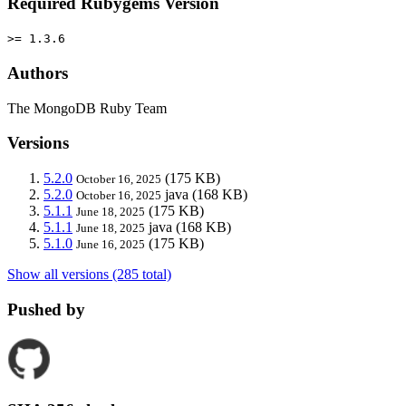
Required Rubygems Version
>= 1.3.6
Authors
The MongoDB Ruby Team
Versions
5.2.0
(175 KB)
October 16, 2025
5.2.0
java
(168 KB)
October 16, 2025
5.1.1
(175 KB)
June 18, 2025
5.1.1
java
(168 KB)
June 18, 2025
5.1.0
(175 KB)
June 16, 2025
Show all versions (285 total)
Pushed by