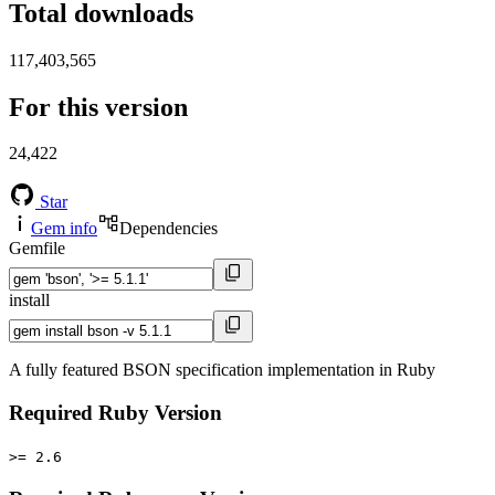
Total downloads
117,403,565
For this version
24,422
Star
Gem info
Dependencies
Gemfile
install
A fully featured BSON specification implementation in Ruby
Required Ruby Version
>= 2.6