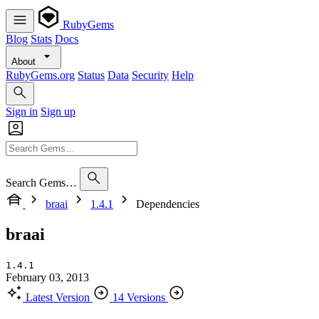
RubyGems
Blog
Stats
Docs
About
RubyGems.org
Status
Data
Security
Help
Sign in
Sign up
Search Gems…
braai
1.4.1
Dependencies
braai
1.4.1
February 03, 2013
Latest Version
14 Versions