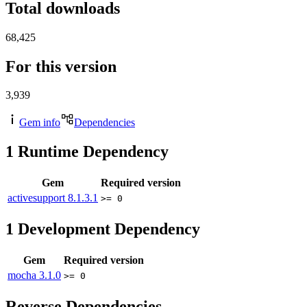
Total downloads
68,425
For this version
3,939
Gem info
Dependencies
1
Runtime Dependency
Gem
Required version
activesupport
8.1.3.1
>= 0
1
Development Dependency
Gem
Required version
mocha
3.1.0
>= 0
Reverse Dependencies