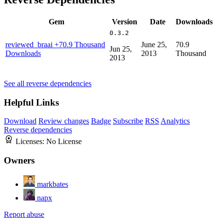
Gem
Version
Date
Downloads
0.3.2
reviewed_braai
+70.9 Thousand
June 25,
70.9
Jun 25,
Downloads
2013
Thousand
2013
See all reverse dependencies
Helpful Links
Download
Review changes
Badge
Subscribe
RSS
Analytics
Reverse dependencies
Licenses:
No License
Owners
markbates
napx
Report abuse