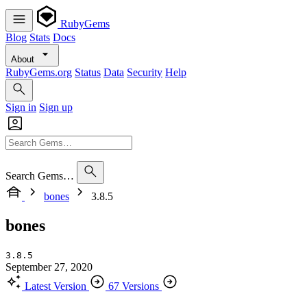
RubyGems
Blog
Stats
Docs
About
RubyGems.org
Status
Data
Security
Help
Sign in
Sign up
Search Gems…
bones
3.8.5
bones
3.8.5
September 27, 2020
Latest Version
67 Versions