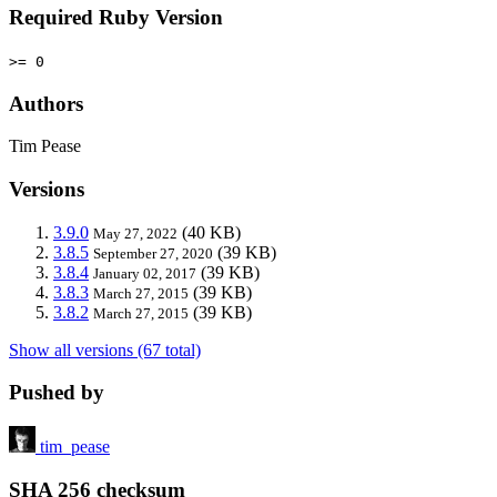
Required Ruby Version
>= 0
Authors
Tim Pease
Versions
3.9.0
(40 KB)
May 27, 2022
3.8.5
(39 KB)
September 27, 2020
3.8.4
(39 KB)
January 02, 2017
3.8.3
(39 KB)
March 27, 2015
3.8.2
(39 KB)
March 27, 2015
Show all versions (67 total)
Pushed by
tim_pease
SHA 256 checksum