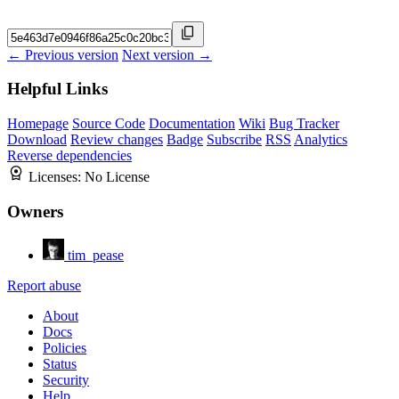
← Previous version
Next version →
Helpful Links
Homepage
Source Code
Documentation
Wiki
Bug Tracker
Download
Review changes
Badge
Subscribe
RSS
Analytics
Reverse dependencies
Licenses:
No License
Owners
tim_pease
Report abuse
About
Docs
Policies
Status
Security
Help