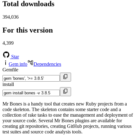
Total downloads
394,036
For this version
4,399
Star
Gem info
Dependencies
Gemfile
install
Mr Bones is a handy tool that creates new Ruby projects from a
code skeleton. The skeleton contains some starter code and a
collection of rake tasks to ease the management and deployment of
your source code. Several Mr Bones plugins are available for
creating git repositories, creating GitHub projects, running various
test suites and source code analysis tools.