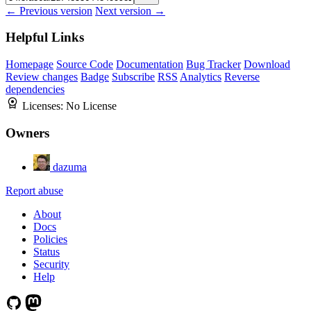
← Previous version
Next version →
Helpful Links
Homepage
Source Code
Documentation
Bug Tracker
Download
Review changes
Badge
Subscribe
RSS
Analytics
Reverse
dependencies
Licenses:
No License
Owners
dazuma
Report abuse
About
Docs
Policies
Status
Security
Help