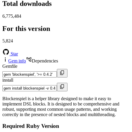
Total downloads
6,775,484
For this version
5,824
Star
Gem info
Dependencies
Gemfile
install
Blockenspiel is a helper library designed to make it easy to
implement DSL blocks. It is designed to be comprehensive and
robust, supporting most common usage patterns, and working
correctly in the presence of nested blocks and multithreading.
Required Ruby Version