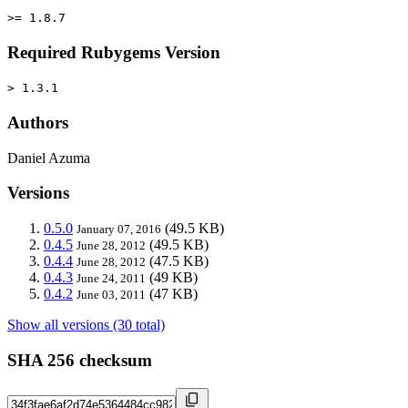
>= 1.8.7
Required Rubygems Version
> 1.3.1
Authors
Daniel Azuma
Versions
0.5.0
(49.5 KB)
January 07, 2016
0.4.5
(49.5 KB)
June 28, 2012
0.4.4
(47.5 KB)
June 28, 2012
0.4.3
(49 KB)
June 24, 2011
0.4.2
(47 KB)
June 03, 2011
Show all versions (30 total)
SHA 256 checksum