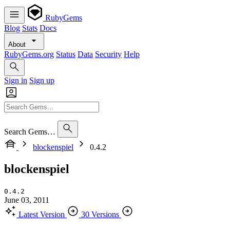
RubyGems
Blog
Stats
Docs
About
RubyGems.org
Status
Data
Security
Help
Sign in
Sign up
Search Gems…
blockenspiel
0.4.2
blockenspiel
0.4.2
June 03, 2011
Latest Version
30 Versions