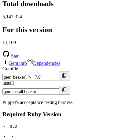
Total downloads
5,147,324
For this version
13,169
Star
Gem info
Dependencies
Gemfile
install
Puppet's accceptance testing harness
Required Ruby Version
>= 3.2