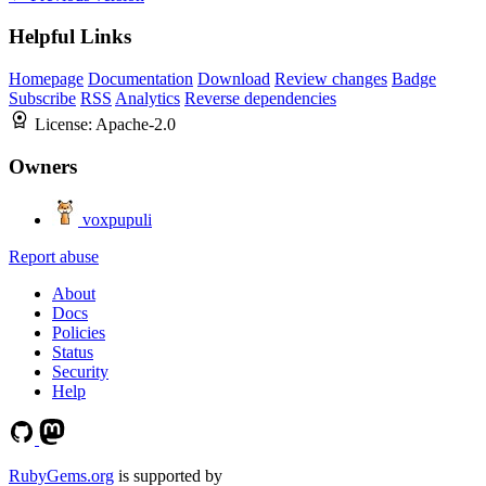
Helpful Links
Homepage
Documentation
Download
Review changes
Badge
Subscribe
RSS
Analytics
Reverse dependencies
License:
Apache-2.0
Owners
voxpupuli
Report abuse
About
Docs
Policies
Status
Security
Help
RubyGems.org
is supported by