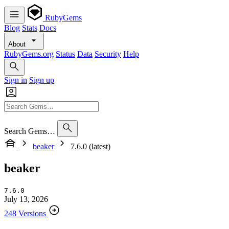
RubyGems
Blog
Stats
Docs
About
RubyGems.org
Status
Data
Security
Help
Sign in
Sign up
Search Gems…
beaker
7.6.0 (latest)
beaker
7.6.0
July 13, 2026
248 Versions