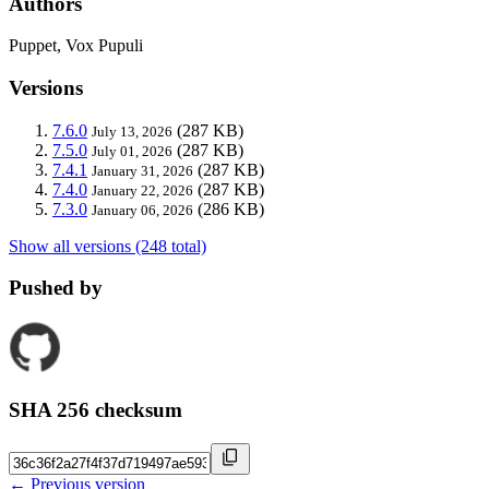
Authors
Puppet, Vox Pupuli
Versions
7.6.0
(287 KB)
July 13, 2026
7.5.0
(287 KB)
July 01, 2026
7.4.1
(287 KB)
January 31, 2026
7.4.0
(287 KB)
January 22, 2026
7.3.0
(286 KB)
January 06, 2026
Show all versions (248 total)
Pushed by
SHA 256 checksum
← Previous version