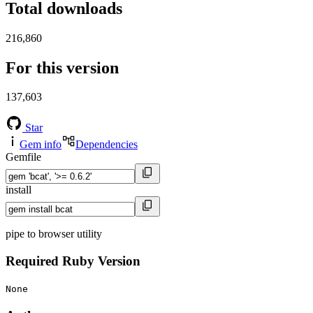
Total downloads
216,860
For this version
137,603
Star
Gem info
Dependencies
Gemfile
install
pipe to browser utility
Required Ruby Version
None