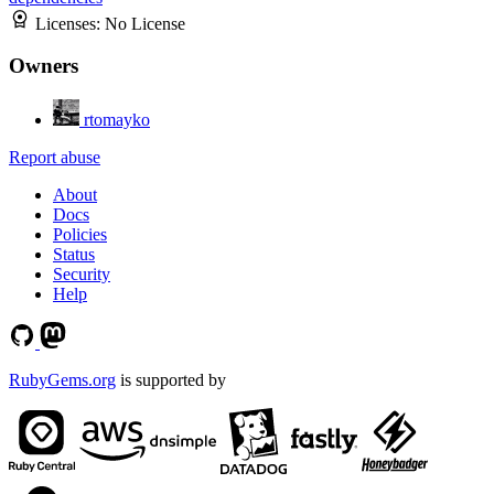
Licenses:
No License
Owners
rtomayko
Report abuse
About
Docs
Policies
Status
Security
Help
RubyGems.org
is supported by