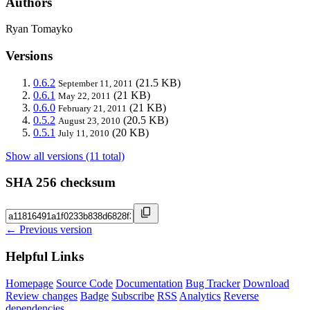
Authors
Ryan Tomayko
Versions
0.6.2
(21.5 KB)
September 11, 2011
0.6.1
(21 KB)
May 22, 2011
0.6.0
(21 KB)
February 21, 2011
0.5.2
(20.5 KB)
August 23, 2010
0.5.1
(20 KB)
July 11, 2010
Show all versions (11 total)
SHA 256 checksum
← Previous version
Helpful Links
Homepage
Source Code
Documentation
Bug Tracker
Download
Review changes
Badge
Subscribe
RSS
Analytics
Reverse
dependencies