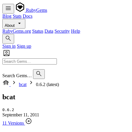
RubyGems
Blog
Stats
Docs
About
RubyGems.org
Status
Data
Security
Help
Sign in
Sign up
Search Gems…
bcat
0.6.2 (latest)
bcat
0.6.2
September 11, 2011
11 Versions