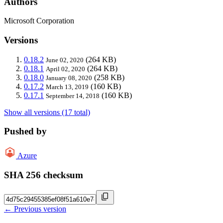
Authors
Microsoft Corporation
Versions
0.18.2
(264 KB)
June 02, 2020
0.18.1
(264 KB)
April 02, 2020
0.18.0
(258 KB)
January 08, 2020
0.17.2
(160 KB)
March 13, 2019
0.17.1
(160 KB)
September 14, 2018
Show all versions (17 total)
Pushed by
Azure
SHA 256 checksum
← Previous version