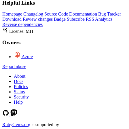
Helpful Links
Homepage
Changelog
Source Code
Documentation
Bug Tracker
Download
Review changes
Badge
Subscribe
RSS
Analytics
Reverse dependencies
License:
MIT
Owners
Azure
Report abuse
About
Docs
Policies
Status
Security
Help
RubyGems.org
is supported by