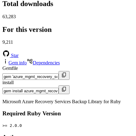
Total downloads
63,283
For this version
9,211
Star
Gem info
Dependencies
Gemfile
install
Microsoft Azure Recovery Services Backup Library for Ruby
Required Ruby Version
>= 2.0.0