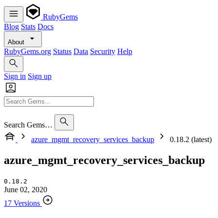
RubyGems
Blog
Stats
Docs
About
RubyGems.org
Status
Data
Security
Help
Sign in
Sign up
Search Gems…
azure_mgmt_recovery_services_backup
0.18.2 (latest)
azure_mgmt_recovery_services_backup
0.18.2
June 02, 2020
17 Versions