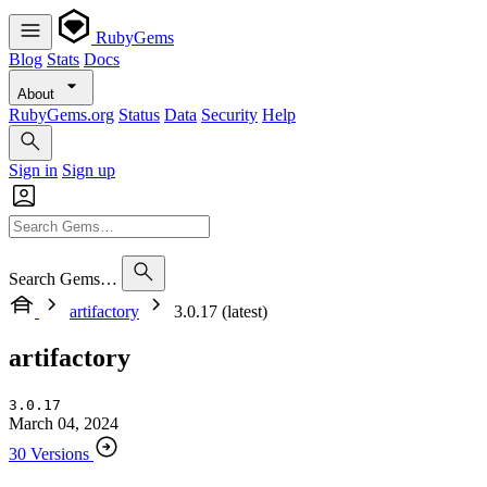
RubyGems
Blog
Stats
Docs
About
RubyGems.org
Status
Data
Security
Help
Sign in
Sign up
Search Gems…
artifactory
3.0.17 (latest)
artifactory
3.0.17
March 04, 2024
30 Versions