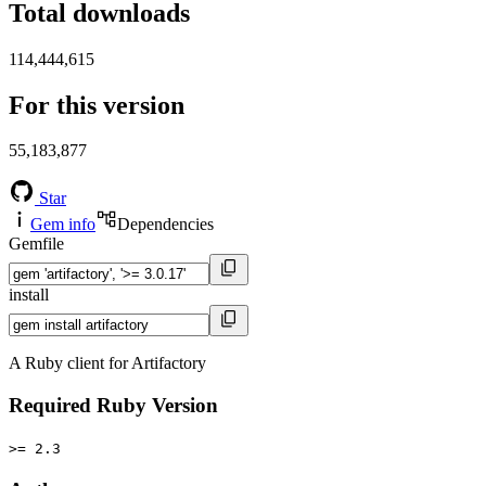
Total downloads
114,444,615
For this version
55,183,877
Star
Gem info
Dependencies
Gemfile
install
A Ruby client for Artifactory
Required Ruby Version
>= 2.3