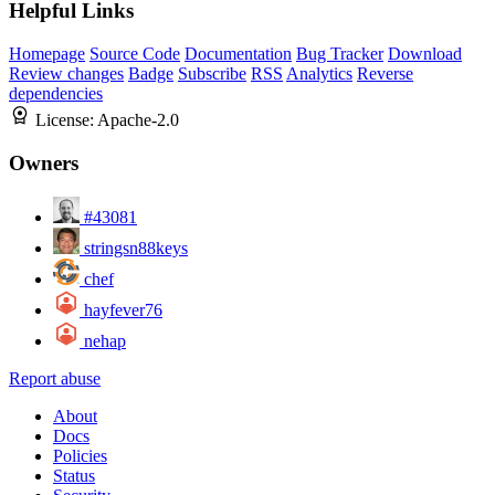
Helpful Links
Homepage
Source Code
Documentation
Bug Tracker
Download
Review changes
Badge
Subscribe
RSS
Analytics
Reverse
dependencies
License:
Apache-2.0
Owners
#43081
stringsn88keys
chef
hayfever76
nehap
Report abuse
About
Docs
Policies
Status