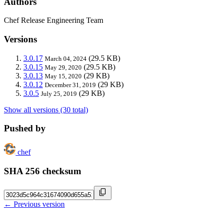
Authors
Chef Release Engineering Team
Versions
3.0.17
(29.5 KB)
March 04, 2024
3.0.15
(29.5 KB)
May 29, 2020
3.0.13
(29 KB)
May 15, 2020
3.0.12
(29 KB)
December 31, 2019
3.0.5
(29 KB)
July 25, 2019
Show all versions (30 total)
Pushed by
chef
SHA 256 checksum
← Previous version