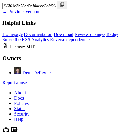
← Previous version
Helpful Links
Homepage
Documentation
Download
Review changes
Badge
Subscribe
RSS
Analytics
Reverse dependencies
License:
MIT
Owners
DenisDefreyne
Report abuse
About
Docs
Policies
Status
Security
Help