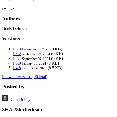
>= 2.5
Authors
Denis Defreyne
Versions
1.5.3
(9 KB)
December 23, 2025
1.5.2
(9 KB)
September 29, 2024
1.5.1
(9 KB)
September 29, 2024
1.5.0
(9 KB)
January 08, 2024
1.4.8
(8.5 KB)
October 14, 2023
Show all versions (20 total)
Pushed by
DenisDefreyne
SHA 256 checksum