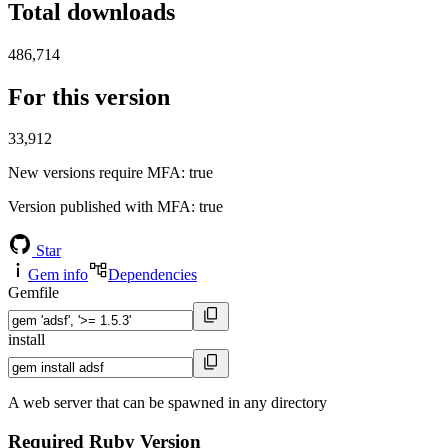
Total downloads
486,714
For this version
33,912
New versions require MFA
: true
Version published with MFA
: true
Star
Gem info
Dependencies
Gemfile
install
A web server that can be spawned in any directory
Required Ruby Version