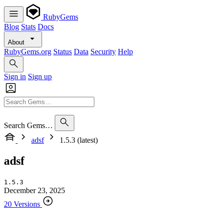
RubyGems
Blog
Stats
Docs
About
RubyGems.org
Status
Data
Security
Help
Sign in
Sign up
Search Gems…
adsf
1.5.3 (latest)
adsf
1.5.3
December 23, 2025
20 Versions