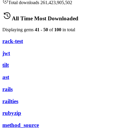
Total downloads
261,423,905,502
All Time Most Downloaded
Displaying gems
41 - 50
of
100
in total
rack-test
jwt
tilt
ast
rails
railties
rubyzip
method_source