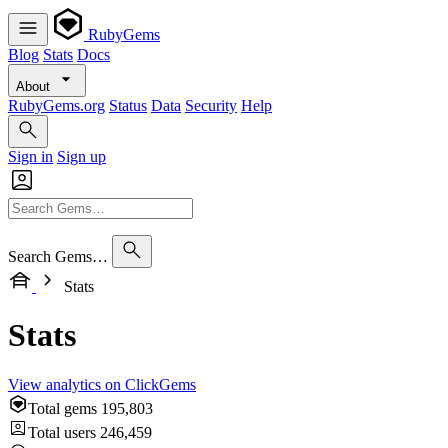
RubyGems
Blog
Stats
Docs
About
RubyGems.org
Status
Data
Security
Help
Sign in
Sign up
Search Gems…
Stats
Stats
View analytics on ClickGems
Total gems
195,803
Total users
246,459