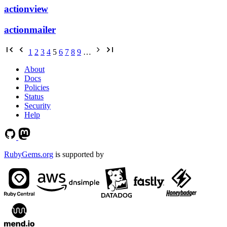
actionview
actionmailer
1
2
3
4
5
6
7
8
9
…
About
Docs
Policies
Status
Security
Help
RubyGems.org
is supported by