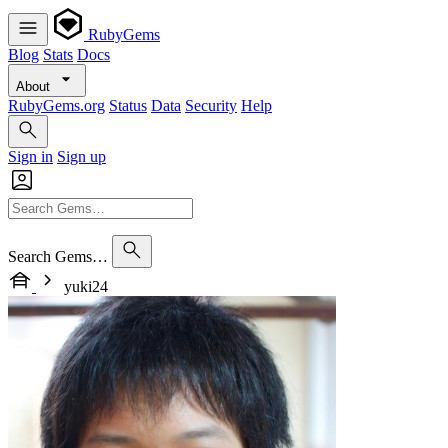
RubyGems
Blog
Stats
Docs
About
RubyGems.org
Status
Data
Security
Help
Sign in
Sign up
Search Gems…
yuki24