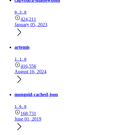
capybara-shadowdom
0.3.0
424,211
January 05, 2023
artemis
1.1.0
416,556
August 16, 2024
mongoid-cached-json
1.6.0
168,731
June 01, 2019