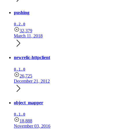
pushing
0.2.0
32,379
March 11, 2018
newrelic-httpclient
0.1.0
26,725
December 21, 2012
object_mapper
0.1.0
18,888
November 03, 2016