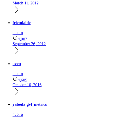
March 11, 2012
friendable
0.1.0
4,907
September 26, 2012
oven
0.1.0
4,605
October 10, 2016
yabeda-gvl_metrics
0.2.0