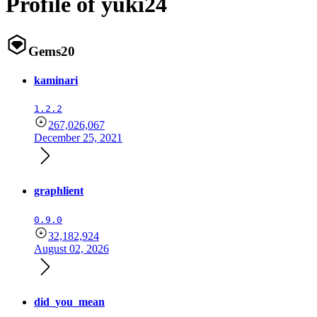
Profile of yuki24
Gems
20
kaminari
1.2.2
267,026,067
December 25, 2021
graphlient
0.9.0
32,182,924
August 02, 2026
did_you_mean