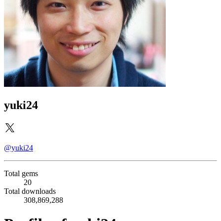
yuki24
@yuki24
Total gems
20
Total downloads
308,869,288