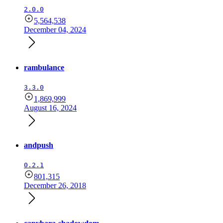
2.0.0
5,564,538
December 04, 2024
rambulance
3.3.0
1,869,999
August 16, 2024
andpush
0.2.1
801,315
December 26, 2018