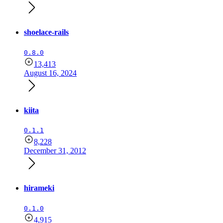
shoelace-rails
0.8.0
13,413
August 16, 2024
kiita
0.1.1
8,228
December 31, 2012
hirameki
0.1.0
4,915