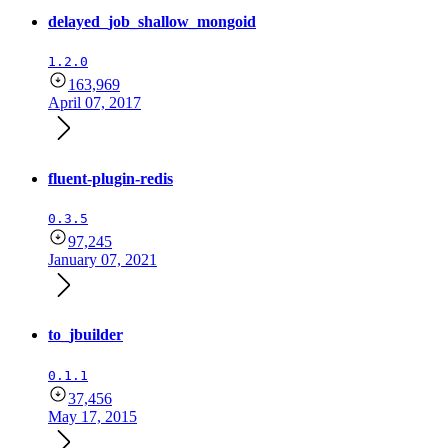
delayed_job_shallow_mongoid
1.2.0
163,969
April 07, 2017
fluent-plugin-redis
0.3.5
97,245
January 07, 2021
to_jbuilder
0.1.1
37,456
May 17, 2015