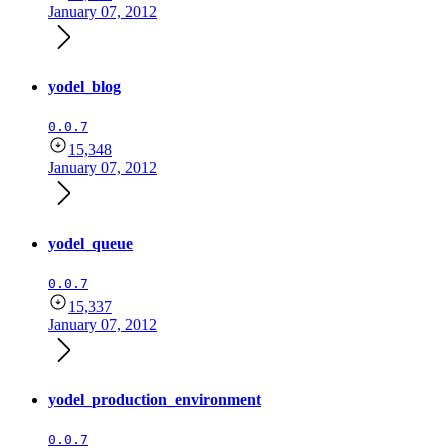
January 07, 2012
yodel_blog
0.0.7
15,348
January 07, 2012
yodel_queue
0.0.7
15,337
January 07, 2012
yodel_production_environment
0.0.7