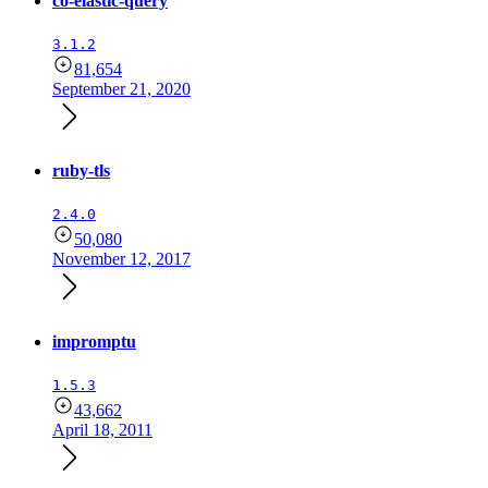
co-elastic-query
3.1.2
81,654
September 21, 2020
ruby-tls
2.4.0
50,080
November 12, 2017
impromptu
1.5.3
43,662
April 18, 2011