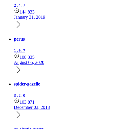
2.4.7
144,833
January 31, 2019
perus
1.0.7
108,335
August 06, 2020
spider-gazelle
3.2.0
103,871
December 03, 2018