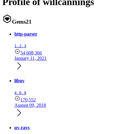
Profile of willcannings
Gems
21
http-parser
1.2.3
54,608,366
January 11, 2021
libuv
4.0.9
170,552
August 09, 2018
uv-rays