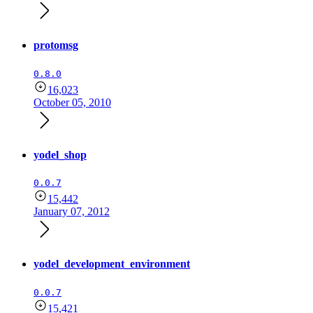
protomsg
0.8.0
16,023
October 05, 2010
yodel_shop
0.0.7
15,442
January 07, 2012
yodel_development_environment
0.0.7
15,421