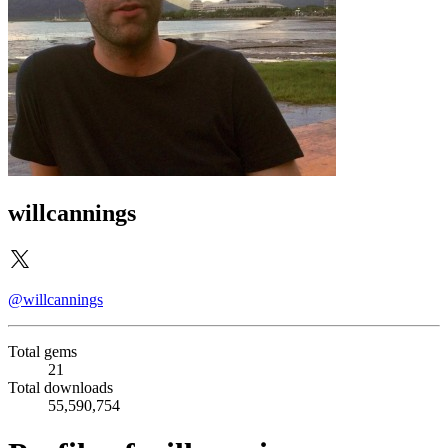
willcannings
@willcannings
Total gems
21
Total downloads
55,590,754