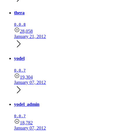
thera
0.0.8
28,058
January 21, 2012
yodel
0.0.7
19,304
January 07, 2012
yodel_admin
0.0.7
18,782
January 07, 2012