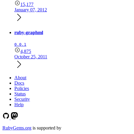
15,177
January 07, 2012
ruby-graphml
0.0.1
4,875
October 25, 2011
About
Docs
Policies
Status
Security
Help
RubyGems.org
is supported by