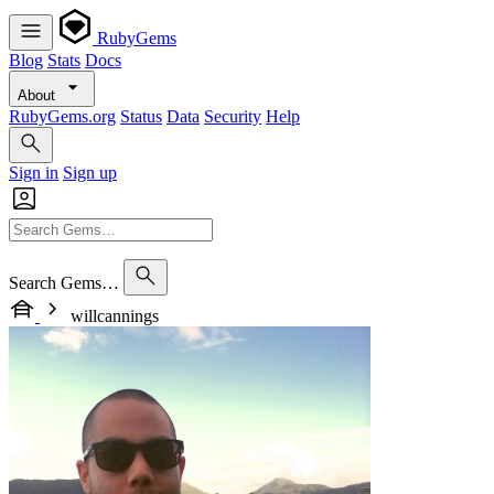
RubyGems
Blog
Stats
Docs
About
RubyGems.org
Status
Data
Security
Help
Sign in
Sign up
Search Gems…
willcannings