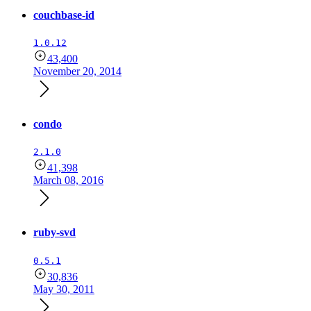
couchbase-id
1.0.12
43,400
November 20, 2014
condo
2.1.0
41,398
March 08, 2016
ruby-svd
0.5.1
30,836
May 30, 2011