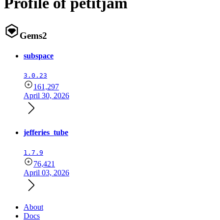
Profile of petitjam
Gems
2
subspace
3.0.23
161,297
April 30, 2026
jefferies_tube
1.7.9
76,421
April 03, 2026
About
Docs