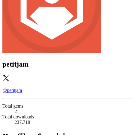
petitjam
@petitjam
Total gems
2
Total downloads
237,718