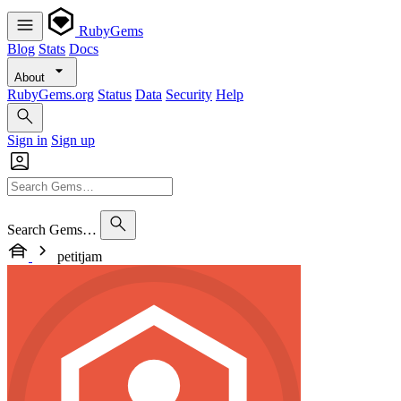
RubyGems
Blog
Stats
Docs
About
RubyGems.org
Status
Data
Security
Help
Sign in
Sign up
Search Gems…
petitjam