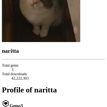
naritta
Total gems
3
Total downloads
42,222,303
Profile of naritta
Gems
3