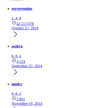
serverengine
2.4.0
42,213,978
October 22, 2024
asakra
0.0.4
4,524
September 23, 2014
mmfcc
0.0.1
3,801
November 19, 2014