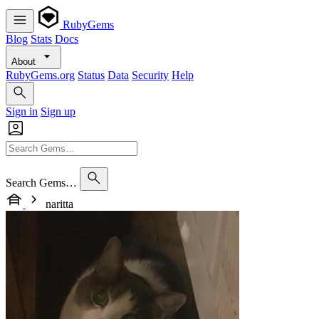
RubyGems
Blog
Stats
Docs
About
RubyGems.org
Status
Data
Security
Help
Sign in
Sign up
Search Gems…
naritta