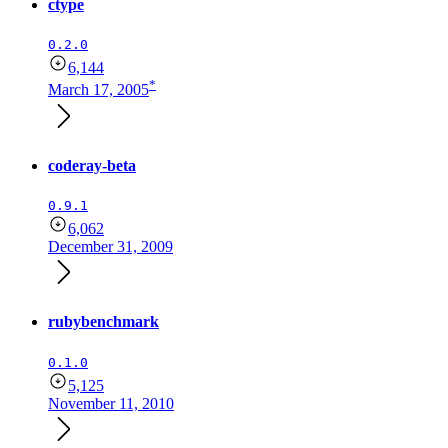
ctype
0.2.0
6,144
*
March 17, 2005
coderay-beta
0.9.1
6,062
December 31, 2009
rubybenchmark
0.1.0
5,125
November 11, 2010