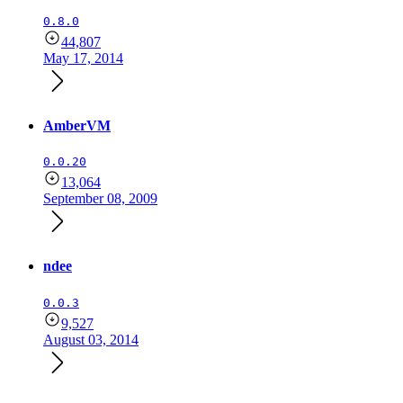
0.8.0
44,807
May 17, 2014
AmberVM
0.0.20
13,064
September 08, 2009
ndee
0.0.3
9,527
August 03, 2014