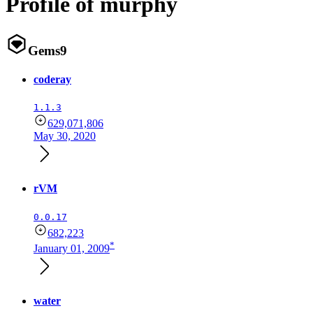
Profile of murphy
Gems
9
coderay
1.1.3
629,071,806
May 30, 2020
rVM
0.0.17
682,223
*
January 01, 2009
water