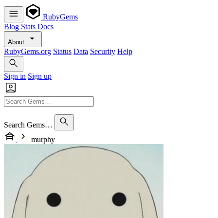
RubyGems
Blog
Stats
Docs
About
RubyGems.org
Status
Data
Security
Help
Sign in
Sign up
Search Gems…
murphy