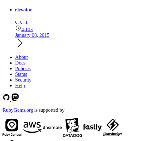
elevator
0.0.1
4,103
January 08, 2015
About
Docs
Policies
Status
Security
Help
RubyGems.org
is supported by