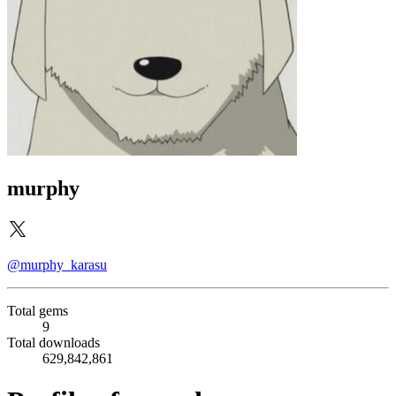
murphy
@murphy_karasu
Total gems
9
Total downloads
629,842,861