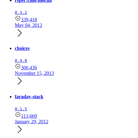
rspec-rails-mocha
0.3.2
339,418
May 04, 2012
choices
0.4.0
306,436
November 15, 2013
faraday-stack
0.1.5
113,669
January 29, 2012