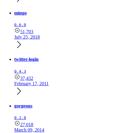
mingo
0.6.0
51,703
July 25, 2018
twitter-login
0.4.3
37,432
February 17, 2011
gorgeous
0.2.0
27,018
March 09, 2014