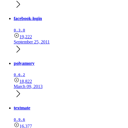
facebook-login
0.3.0
19,222
September 25, 2011
polyamory
0.6.2
18,822
March 09, 2013
textmate
0.9.6
16,377