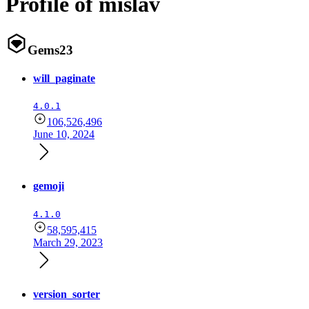
Profile of mislav
Gems
23
will_paginate
4.0.1
106,526,496
June 10, 2024
gemoji
4.1.0
58,595,415
March 29, 2023
version_sorter