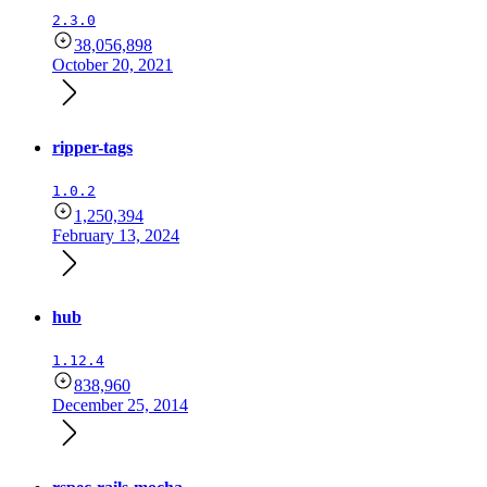
2.3.0
38,056,898
October 20, 2021
ripper-tags
1.0.2
1,250,394
February 13, 2024
hub
1.12.4
838,960
December 25, 2014