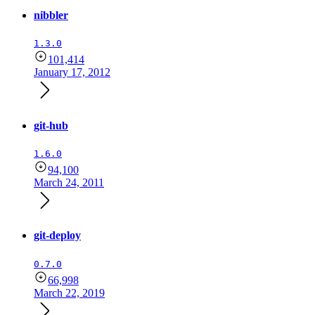
nibbler
1.3.0
101,414
January 17, 2012
git-hub
1.6.0
94,100
March 24, 2011
git-deploy
0.7.0
66,998
March 22, 2019