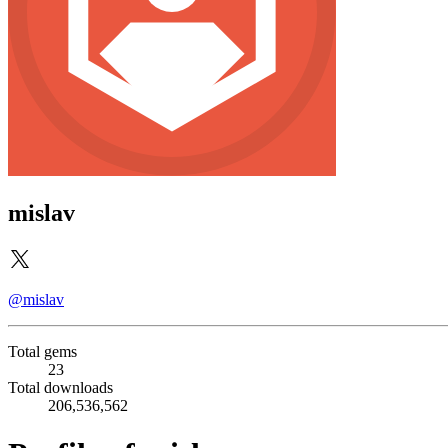
mislav
@mislav
Total gems
23
Total downloads
206,536,562