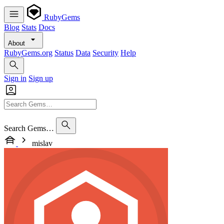
RubyGems
Blog
Stats
Docs
About
RubyGems.org
Status
Data
Security
Help
Sign in
Sign up
Search Gems…
mislav