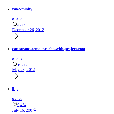
rake-minify
0.4.0
47,693
December 26, 2012
capistrano-remote-cache-with-project-root
0.0.2
19,808
May 23, 2012
llip
0.2.0
9,434
*
July 16, 2007