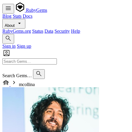
RubyGems
Blog
Stats
Docs
About
RubyGems.org
Status
Data
Security
Help
Sign in
Sign up
Search Gems…
mcollina