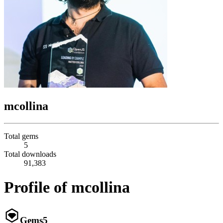
mcollina
Total gems
5
Total downloads
91,383
Profile of mcollina
Gems
5