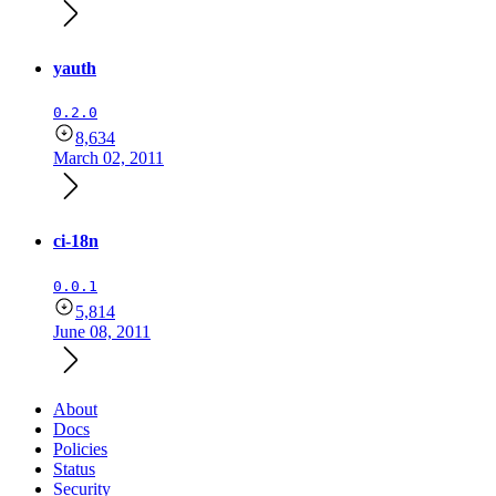
yauth
0.2.0
8,634
March 02, 2011
ci-18n
0.0.1
5,814
June 08, 2011
About
Docs
Policies
Status
Security