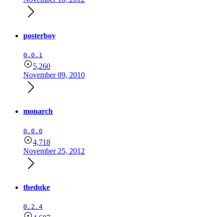
posterboy
0.0.1
5,260
November 09, 2010
monarch
0.0.0
4,718
November 25, 2012
theduke
0.2.4