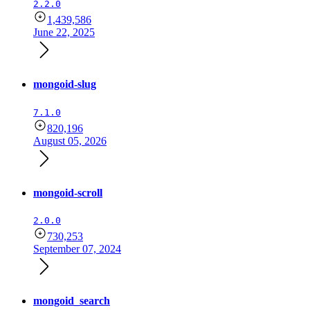
2.2.0
1,439,586
June 22, 2025
mongoid-slug
7.1.0
820,196
August 05, 2026
mongoid-scroll
2.0.0
730,253
September 07, 2024
mongoid_search