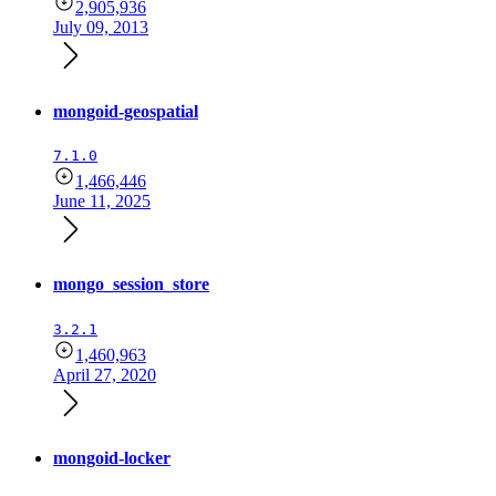
2,905,936
July 09, 2013
mongoid-geospatial
7.1.0
1,466,446
June 11, 2025
mongo_session_store
3.2.1
1,460,963
April 27, 2020
mongoid-locker