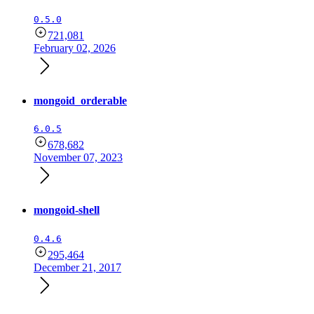
0.5.0
721,081
February 02, 2026
mongoid_orderable
6.0.5
678,682
November 07, 2023
mongoid-shell
0.4.6
295,464
December 21, 2017