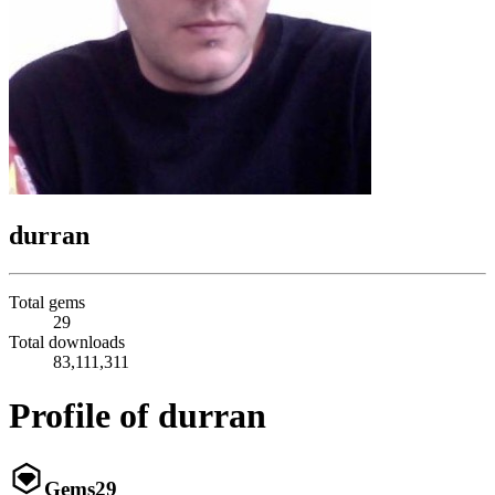
durran
Total gems
29
Total downloads
83,111,311
Profile of durran
Gems
29