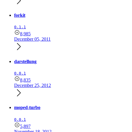
forkit
0.1.1
8,985
December 05, 2011
darstellung
0.0.1
8,835
December 25, 2012
moped-turbo
0.0.1
5,897
November 18, 2012