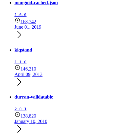
mongoid-cached-json
1.6.0
168,742
June 01, 2019
kiqstand
1.1.0
146,210
April 09, 2013
durran-validatable
2.0.1
138,820
January 10, 2010