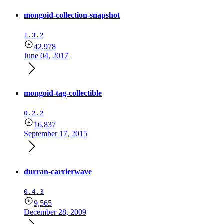
mongoid-collection-snapshot
1.3.2
42,978
June 04, 2017
mongoid-tag-collectible
0.2.2
16,837
September 17, 2015
durran-carrierwave
0.4.3
9,565
December 28, 2009