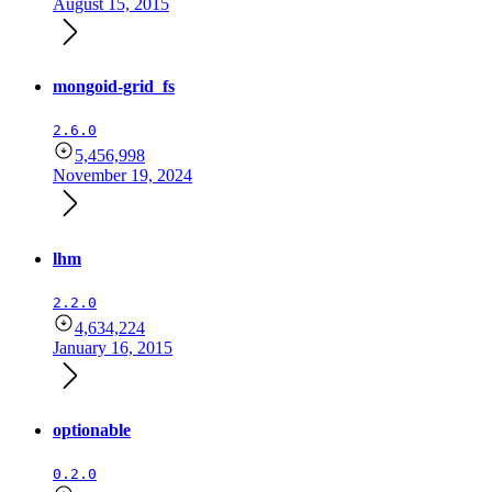
August 15, 2015
mongoid-grid_fs
2.6.0
5,456,998
November 19, 2024
lhm
2.2.0
4,634,224
January 16, 2015
optionable
0.2.0