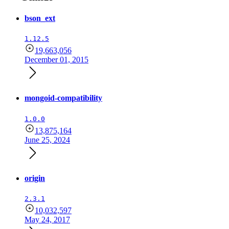
bson_ext
1.12.5
19,663,056
December 01, 2015
mongoid-compatibility
1.0.0
13,875,164
June 25, 2024
origin
2.3.1
10,032,597
May 24, 2017