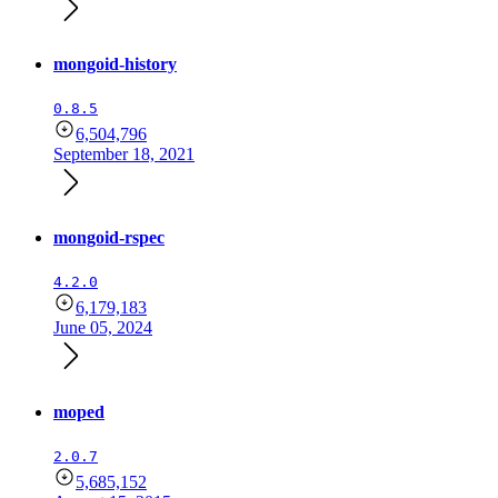
mongoid-history
0.8.5
6,504,796
September 18, 2021
mongoid-rspec
4.2.0
6,179,183
June 05, 2024
moped
2.0.7
5,685,152