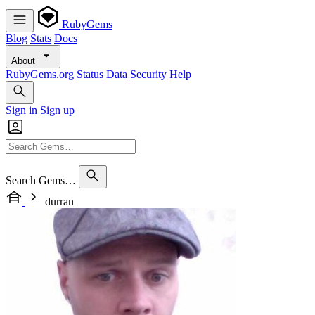
RubyGems
Blog
Stats
Docs
About
RubyGems.org
Status
Data
Security
Help
Sign in
Sign up
Search Gems…
durran