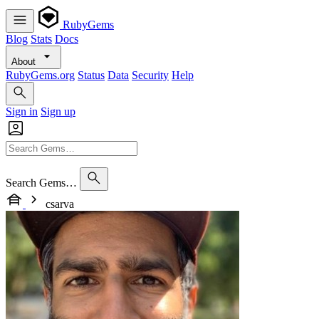
RubyGems
Blog
Stats
Docs
About
RubyGems.org
Status
Data
Security
Help
Sign in
Sign up
Search Gems…
csarva