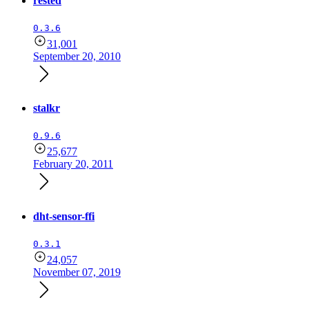
rested
0.3.6
31,001
September 20, 2010
stalkr
0.9.6
25,677
February 20, 2011
dht-sensor-ffi
0.3.1
24,057
November 07, 2019