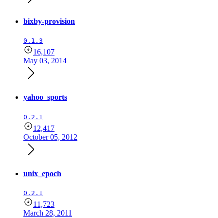
bixby-provision
0.1.3
16,107
May 03, 2014
yahoo_sports
0.2.1
12,417
October 05, 2012
unix_epoch
0.2.1
11,723
March 28, 2011