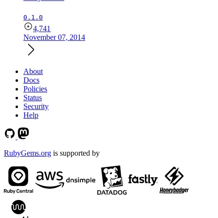
0.1.0
4,741
November 07, 2014
About
Docs
Policies
Status
Security
Help
RubyGems.org
is supported by