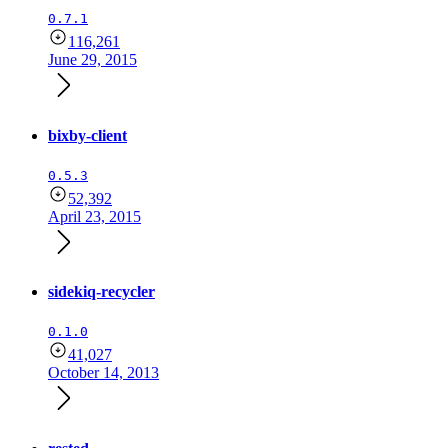
0.7.1
116,261
June 29, 2015
bixby-client
0.5.3
52,392
April 23, 2015
sidekiq-recycler
0.1.0
41,027
October 14, 2013