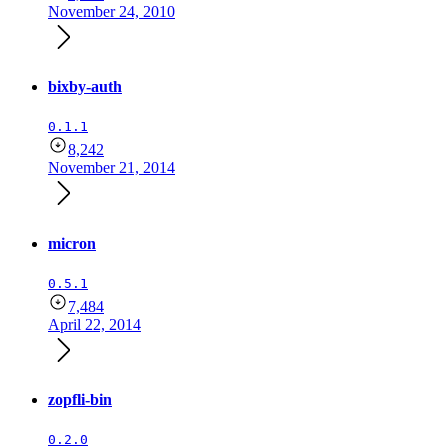
November 24, 2010
bixby-auth
0.1.1
8,242
November 21, 2014
micron
0.5.1
7,484
April 22, 2014
zopfli-bin
0.2.0