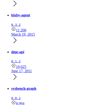
bixby-agent
0.3.2
11,200
March 19, 2015
dme-api
0.1.2
10,025
June 17, 2011
sysbench-graph
0.0.2
8,994