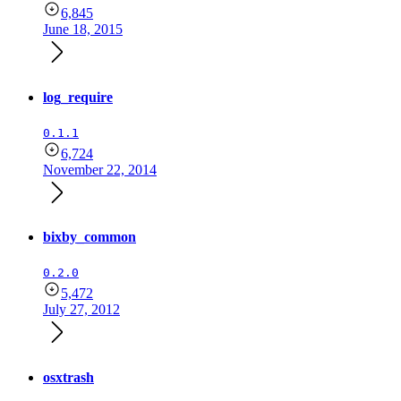
6,845
June 18, 2015
log_require
0.1.1
6,724
November 22, 2014
bixby_common
0.2.0
5,472
July 27, 2012
osxtrash