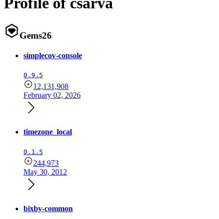
Profile of csarva
Gems
26
simplecov-console
0.9.5
12,131,908
February 02, 2026
timezone_local
0.1.5
244,973
May 30, 2012
bixby-common