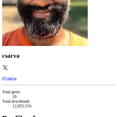
csarva
@csarva
Total gems
26
Total downloads
12,855,516