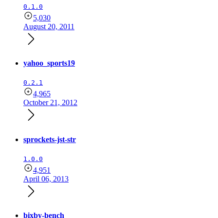
0.1.0
5,030
August 20, 2011
yahoo_sports19
0.2.1
4,965
October 21, 2012
sprockets-jst-str
1.0.0
4,951
April 06, 2013
bixby-bench