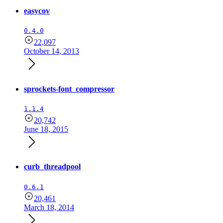
easycov
0.4.0
22,097
October 14, 2013
sprockets-font_compressor
1.1.4
20,742
June 18, 2015
curb_threadpool
0.6.1
20,461
March 18, 2014