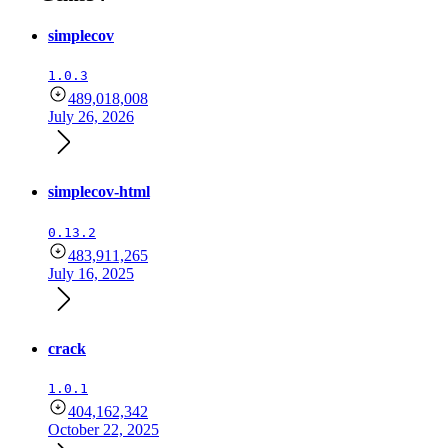
simplecov
1.0.3
489,018,008
July 26, 2026
simplecov-html
0.13.2
483,911,265
July 16, 2025
crack
1.0.1
404,162,342
October 22, 2025