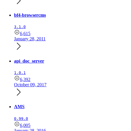
bf4-browsercms
3.1.0
6,615
January 28, 2011
api_doc_server
1.0.1
6,392
October 09, 2017
AMS
0.99.0
6,005
January 28, 2016