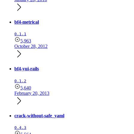
bf4-metrical
0.1.1
5,963
October 28, 2012
bf4-yui-rails
0.1.2
5,640
February 20, 2013
crack-without-safe_yaml
0.4.3