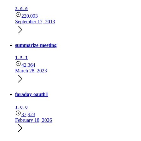
3.0.0
220,093
September 17, 2013
summarize-meeting
1.5.1
42,364
March 28, 2023
faraday-oauth1
1.0.0
37,923
February 18, 2026