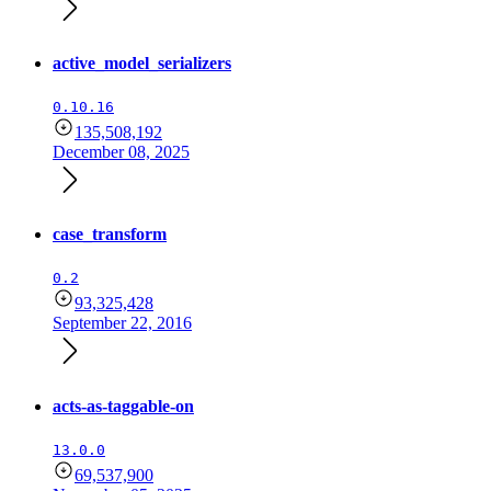
active_model_serializers
0.10.16
135,508,192
December 08, 2025
case_transform
0.2
93,325,428
September 22, 2016
acts-as-taggable-on
13.0.0
69,537,900