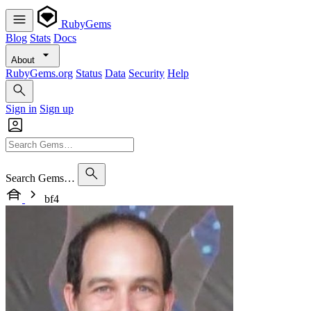
RubyGems
Blog
Stats
Docs
About
RubyGems.org
Status
Data
Security
Help
Sign in
Sign up
Search Gems…
bf4