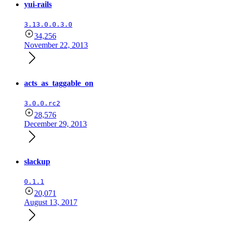
yui-rails
3.13.0.0.3.0
34,256
November 22, 2013
acts_as_taggable_on
3.0.0.rc2
28,576
December 29, 2013
slackup
0.1.1
20,071
August 13, 2017