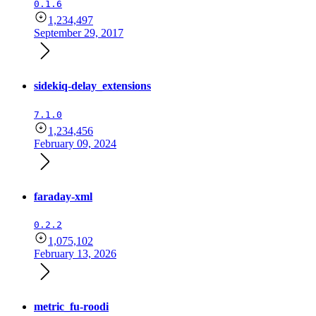
0.1.6
1,234,497
September 29, 2017
sidekiq-delay_extensions
7.1.0
1,234,456
February 09, 2024
faraday-xml
0.2.2
1,075,102
February 13, 2026
metric_fu-roodi