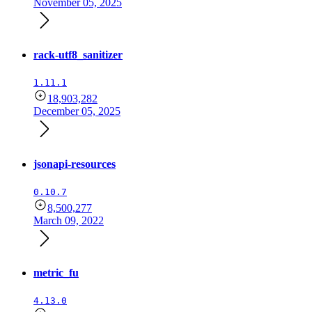
November 05, 2025
rack-utf8_sanitizer
1.11.1
18,903,282
December 05, 2025
jsonapi-resources
0.10.7
8,500,277
March 09, 2022
metric_fu
4.13.0