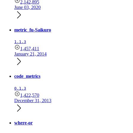
2,142,895
June 03, 2020
metric_fu-Saikuro
1.1.3
1,457,411
January 21, 2014
code_metrics
0.1.3
1,422,570
December 31, 2013
where-or