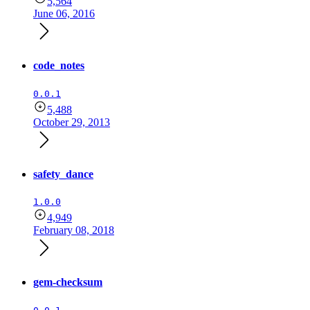
5,564
June 06, 2016
code_notes
0.0.1
5,488
October 29, 2013
safety_dance
1.0.0
4,949
February 08, 2018
gem-checksum