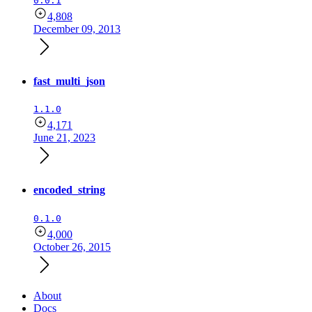
0.0.1
4,808
December 09, 2013
fast_multi_json
1.1.0
4,171
June 21, 2023
encoded_string
0.1.0
4,000
October 26, 2015
About
Docs