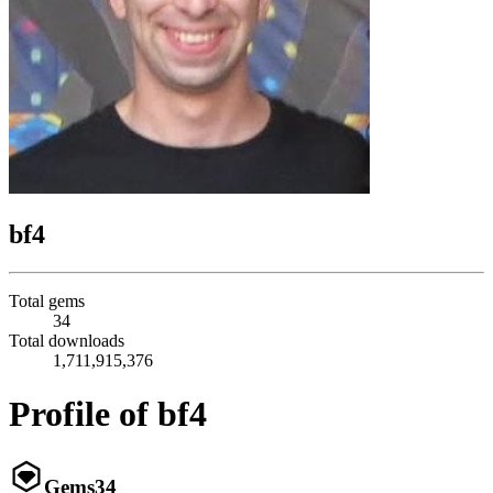
bf4
Total gems
34
Total downloads
1,711,915,376
Profile of bf4
Gems
34