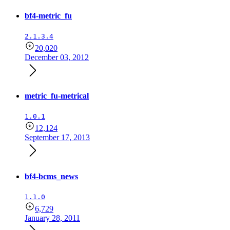
bf4-metric_fu
2.1.3.4
20,020
December 03, 2012
metric_fu-metrical
1.0.1
12,124
September 17, 2013
bf4-bcms_news
1.1.0
6,729
January 28, 2011