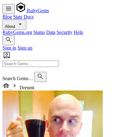
RubyGems
Blog
Stats
Docs
About
RubyGems.org
Status
Data
Security
Help
Sign in
Sign up
Search Gems…
Drenmi