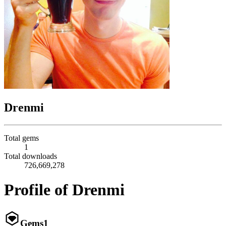
Drenmi
Total gems
1
Total downloads
726,669,278
Profile of Drenmi
Gems
1