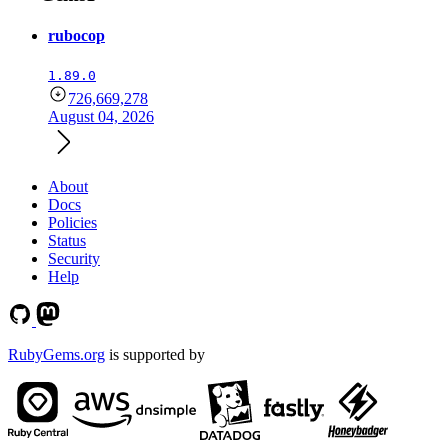
rubocop
1.89.0
726,669,278
August 04, 2026
About
Docs
Policies
Status
Security
Help
RubyGems.org
is supported by