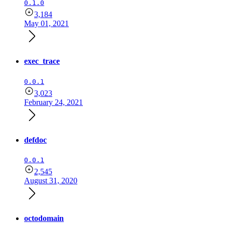
0.1.0
3,184
May 01, 2021
exec_trace
0.0.1
3,023
February 24, 2021
defdoc
0.0.1
2,545
August 31, 2020
octodomain