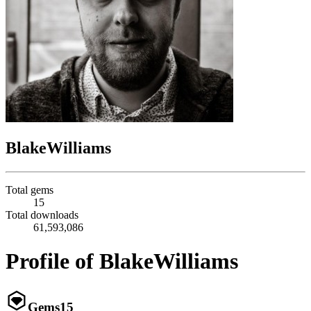
BlakeWilliams
Total gems
15
Total downloads
61,593,086
Profile of BlakeWilliams
Gems
15