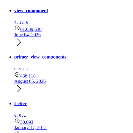
view_component
4.12.0
61,039,630
June 04, 2026
primer_view_components
0.53.2
436,118
August 05, 2026
Letter
0.0.1
30,093
January 17, 2012