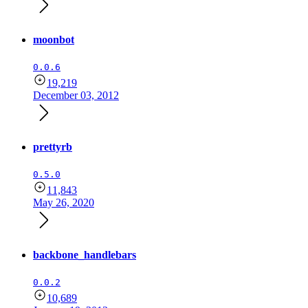
moonbot
0.0.6
19,219
December 03, 2012
prettyrb
0.5.0
11,843
May 26, 2020
backbone_handlebars
0.0.2
10,689