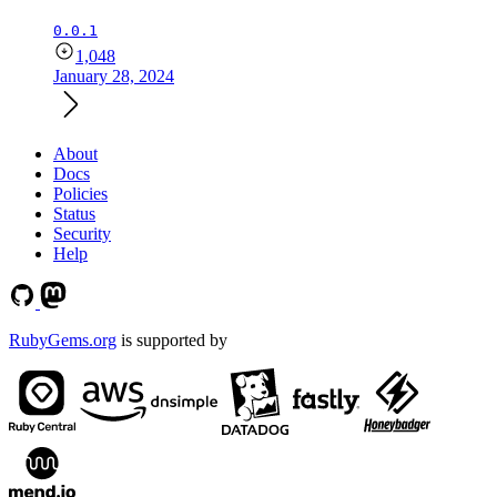
0.0.1
1,048
January 28, 2024
About
Docs
Policies
Status
Security
Help
RubyGems.org
is supported by