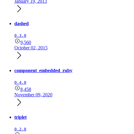
January 19, 2013
dashed
0.3.0
9,560
October 02, 2015
component_embedded_ruby
0.4.0
8,458
November 09, 2020
triplet
0.2.0