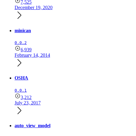
7,525
December 19, 2020
minican
0.0.2
6,939
February 14, 2014
OSHA
0.0.1
3,212
July 23, 2017
auto_view_model