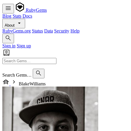
RubyGems
Blog
Stats
Docs
About
RubyGems.org
Status
Data
Security
Help
Sign in
Sign up
Search Gems…
BlakeWilliams