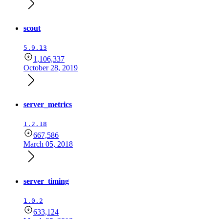
scout
5.9.13
1,106,337
October 28, 2019
server_metrics
1.2.18
667,586
March 05, 2018
server_timing
1.0.2
633,124