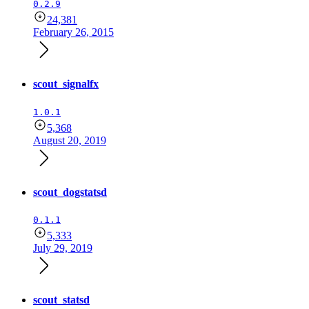
0.2.9
24,381
February 26, 2015
scout_signalfx
1.0.1
5,368
August 20, 2019
scout_dogstatsd
0.1.1
5,333
July 29, 2019
scout_statsd