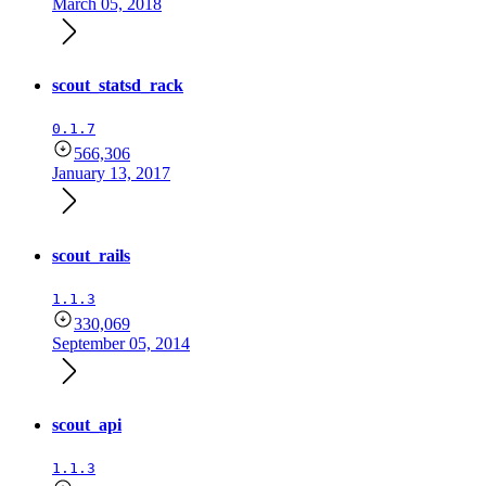
March 05, 2018
scout_statsd_rack
0.1.7
566,306
January 13, 2017
scout_rails
1.1.3
330,069
September 05, 2014
scout_api
1.1.3