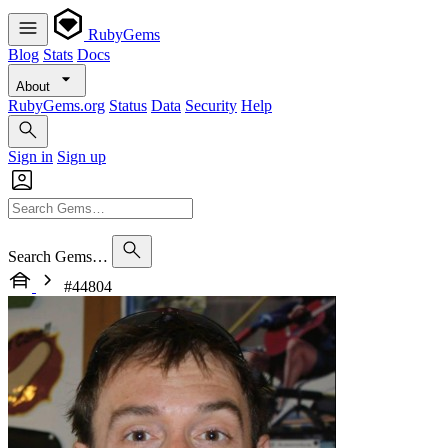
RubyGems
Blog
Stats
Docs
About
RubyGems.org
Status
Data
Security
Help
Sign in
Sign up
Search Gems…
#44804