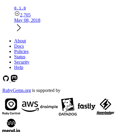
0.1.0
2,705
May 08, 2018
About
Docs
Policies
Status
Security
Help
RubyGems.org
is supported by