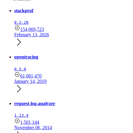
stackprof
0.2.28
154,069,723
February 13, 2026
opentracing
0.5.0
61,681,470
January 14, 2019
request-log-analyzer
1.13.4
1,501,144
November 06, 2014