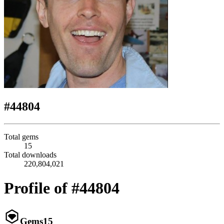
#44804
Total gems
15
Total downloads
220,804,021
Profile of #44804
Gems
15