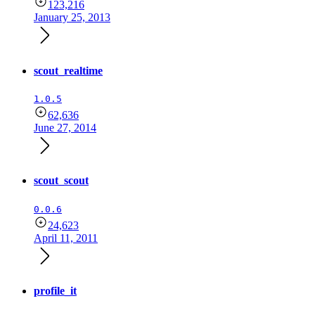
123,216
January 25, 2013
scout_realtime
1.0.5
62,636
June 27, 2014
scout_scout
0.0.6
24,623
April 11, 2011
profile_it