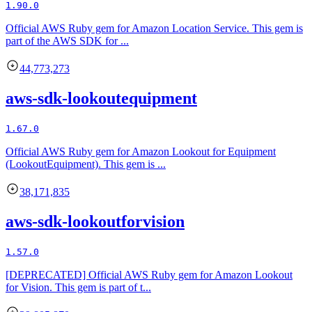
1.90.0
Official AWS Ruby gem for Amazon Location Service. This gem is
part of the AWS SDK for ...
44,773,273
aws-sdk-lookoutequipment
1.67.0
Official AWS Ruby gem for Amazon Lookout for Equipment
(LookoutEquipment). This gem is ...
38,171,835
aws-sdk-lookoutforvision
1.57.0
[DEPRECATED] Official AWS Ruby gem for Amazon Lookout
for Vision. This gem is part of t...