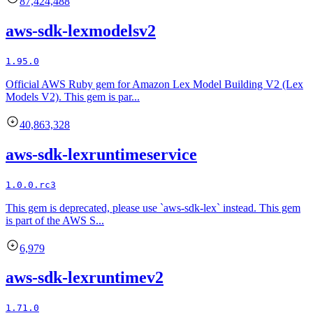
87,424,488
aws-sdk-lexmodelsv2
1.95.0
Official AWS Ruby gem for Amazon Lex Model Building V2 (Lex
Models V2). This gem is par...
40,863,328
aws-sdk-lexruntimeservice
1.0.0.rc3
This gem is deprecated, please use `aws-sdk-lex` instead. This gem
is part of the AWS S...
6,979
aws-sdk-lexruntimev2
1.71.0