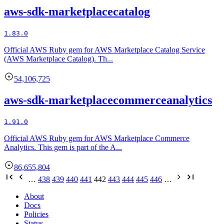
aws-sdk-marketplacecatalog
1.83.0
Official AWS Ruby gem for AWS Marketplace Catalog Service
(AWS Marketplace Catalog). Th...
54,106,725
aws-sdk-marketplacecommerceanalytics
1.91.0
Official AWS Ruby gem for AWS Marketplace Commerce
Analytics. This gem is part of the A...
86,655,804
…
438
439
440
441
442
443
444
445
446
…
About
Docs
Policies
Status