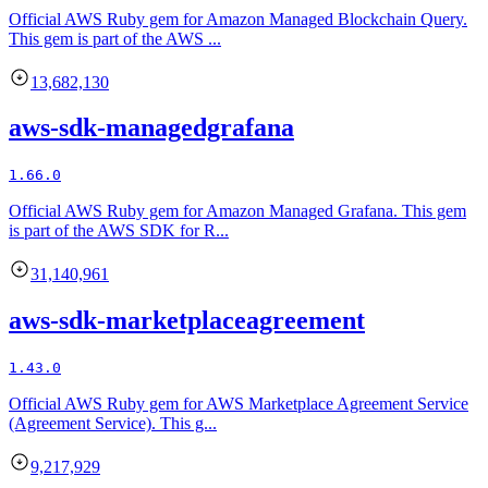
Official AWS Ruby gem for Amazon Managed Blockchain Query.
This gem is part of the AWS ...
13,682,130
aws-sdk-managedgrafana
1.66.0
Official AWS Ruby gem for Amazon Managed Grafana. This gem
is part of the AWS SDK for R...
31,140,961
aws-sdk-marketplaceagreement
1.43.0
Official AWS Ruby gem for AWS Marketplace Agreement Service
(Agreement Service). This g...
9,217,929