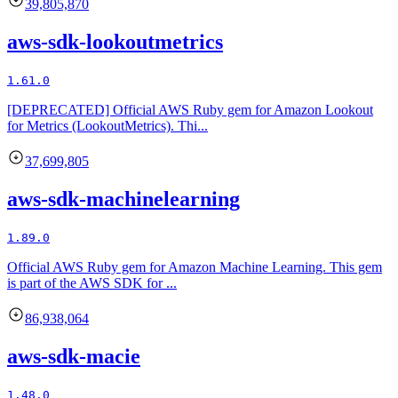
39,805,870
aws-sdk-lookoutmetrics
1.61.0
[DEPRECATED] Official AWS Ruby gem for Amazon Lookout
for Metrics (LookoutMetrics). Thi...
37,699,805
aws-sdk-machinelearning
1.89.0
Official AWS Ruby gem for Amazon Machine Learning. This gem
is part of the AWS SDK for ...
86,938,064
aws-sdk-macie
1.48.0