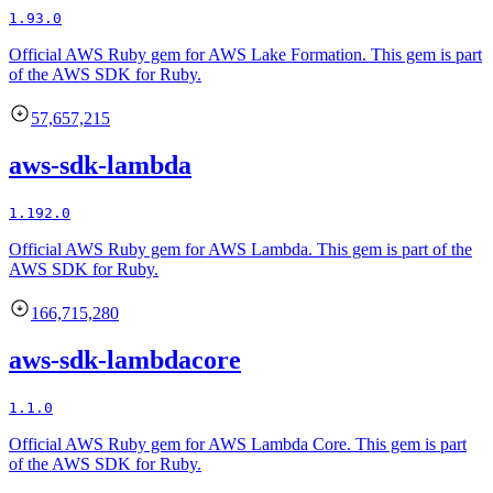
1.93.0
Official AWS Ruby gem for AWS Lake Formation. This gem is part
of the AWS SDK for Ruby.
57,657,215
aws-sdk-lambda
1.192.0
Official AWS Ruby gem for AWS Lambda. This gem is part of the
AWS SDK for Ruby.
166,715,280
aws-sdk-lambdacore
1.1.0
Official AWS Ruby gem for AWS Lambda Core. This gem is part
of the AWS SDK for Ruby.