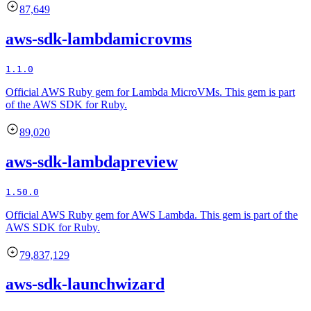
87,649
aws-sdk-lambdamicrovms
1.1.0
Official AWS Ruby gem for Lambda MicroVMs. This gem is part
of the AWS SDK for Ruby.
89,020
aws-sdk-lambdapreview
1.50.0
Official AWS Ruby gem for AWS Lambda. This gem is part of the
AWS SDK for Ruby.
79,837,129
aws-sdk-launchwizard