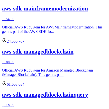
aws-sdk-mainframemodernization
1.54.0
Official AWS Ruby gem for AWSMainframeModernization. This
gem is part of the AWS SDK fo...
24,550,767
aws-sdk-managedblockchain
1.88.0
Official AWS Ruby gem for Amazon Managed Blockchain
(ManagedBlockchain). This gem is pa...
61,608,634
aws-sdk-managedblockchainquery
1.46.0