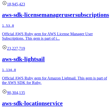
18,945,423
aws-sdk-licensemanagerusersubscriptions
1.53.0
Official AWS Ruby gem for AWS License Manager User
Subscriptions. This gem is part of t...
23,227,719
aws-sdk-lightsail
1.134.0
Official AWS Ruby gem for Amazon Lightsail. This gem is part of
the AWS SDK for Ruby.
90,304,135
aws-sdk-locationservice