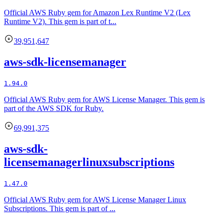
Official AWS Ruby gem for Amazon Lex Runtime V2 (Lex
Runtime V2). This gem is part of t...
39,951,647
aws-sdk-licensemanager
1.94.0
Official AWS Ruby gem for AWS License Manager. This gem is
part of the AWS SDK for Ruby.
69,991,375
aws-sdk-
licensemanagerlinuxsubscriptions
1.47.0
Official AWS Ruby gem for AWS License Manager Linux
Subscriptions. This gem is part of ...