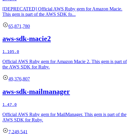
[DEPRECATED] Official AWS Ruby gem for Amazon Macie.
This gem is part of the AWS SDK fo...
65,871,780
aws-sdk-macie2
1.105.0
Official AWS Ruby gem for Amazon Macie 2. This gem is part of
the AWS SDK for Ruby.
49,376,807
aws-sdk-mailmanager
1.47.0
Official AWS Ruby gem for MailManager. This gem is part of the
AWS SDK for Ruby.
7,249,541