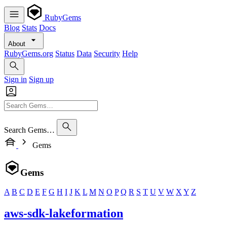
RubyGems
Blog
Stats
Docs
About
RubyGems.org
Status
Data
Security
Help
Sign in
Sign up
Search Gems…
Gems
Gems
A
B
C
D
E
F
G
H
I
J
K
L
M
N
O
P
Q
R
S
T
U
V
W
X
Y
Z
aws-sdk-lakeformation