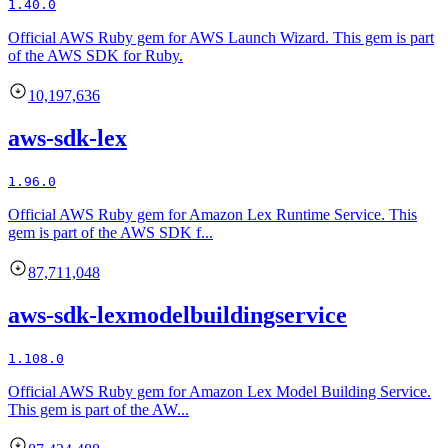
1.40.0
Official AWS Ruby gem for AWS Launch Wizard. This gem is part
of the AWS SDK for Ruby.
10,197,636
aws-sdk-lex
1.96.0
Official AWS Ruby gem for Amazon Lex Runtime Service. This
gem is part of the AWS SDK f...
87,711,048
aws-sdk-lexmodelbuildingservice
1.108.0
Official AWS Ruby gem for Amazon Lex Model Building Service.
This gem is part of the AW...