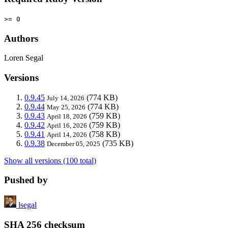
>= 0
Authors
Loren Segal
Versions
0.9.45
(774 KB)
July 14, 2026
0.9.44
(774 KB)
May 25, 2026
0.9.43
(759 KB)
April 18, 2026
0.9.42
(759 KB)
April 16, 2026
0.9.41
(758 KB)
April 14, 2026
0.9.38
(735 KB)
December 05, 2025
Show all versions (100 total)
Pushed by
lsegal
SHA 256 checksum