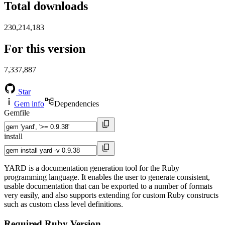
Total downloads
230,214,183
For this version
7,337,887
Star
Gem info
Dependencies
Gemfile
install
YARD is a documentation generation tool for the Ruby
programming language. It enables the user to generate consistent,
usable documentation that can be exported to a number of formats
very easily, and also supports extending for custom Ruby constructs
such as custom class level definitions.
Required Ruby Version