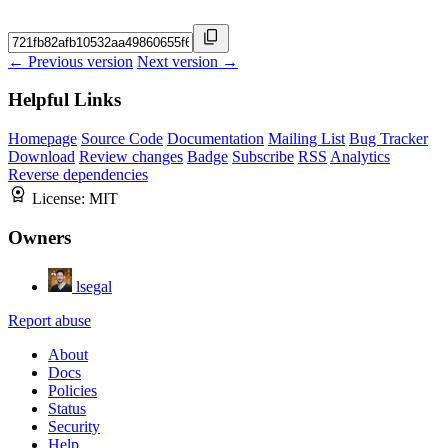
← Previous version
Next version →
Helpful Links
Homepage
Source Code
Documentation
Mailing List
Bug Tracker
Download
Review changes
Badge
Subscribe
RSS
Analytics
Reverse dependencies
License:
MIT
Owners
lsegal
Report abuse
About
Docs
Policies
Status
Security
Help