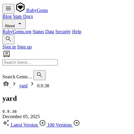
RubyGems
Blog
Stats
Docs
About
RubyGems.org
Status
Data
Security
Help
Sign in
Sign up
Search Gems…
yard
0.9.38
yard
0.9.38
December 05, 2025
Latest Version
100 Versions