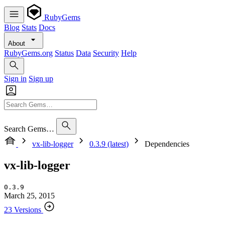
RubyGems
Blog
Stats
Docs
About
RubyGems.org
Status
Data
Security
Help
Sign in
Sign up
Search Gems…
vx-lib-logger
0.3.9 (latest)
Dependencies
vx-lib-logger
0.3.9
March 25, 2015
23 Versions