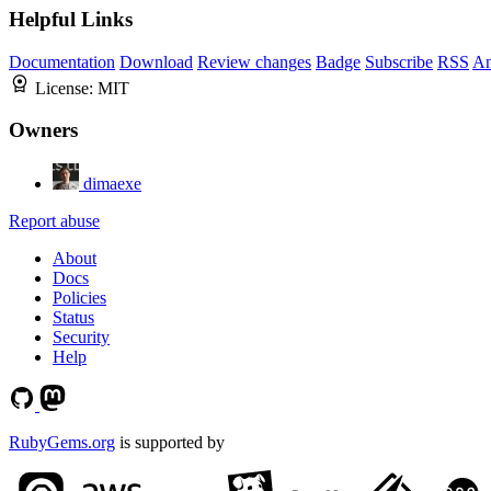
Helpful Links
Documentation
Download
Review changes
Badge
Subscribe
RSS
An
License:
MIT
Owners
dimaexe
Report abuse
About
Docs
Policies
Status
Security
Help
RubyGems.org
is supported by