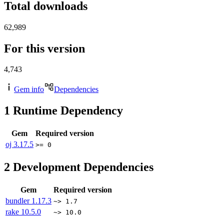
Total downloads
62,989
For this version
4,743
Gem info
Dependencies
1
Runtime Dependency
Gem
Required version
oj
3.17.5
>= 0
2
Development Dependencies
Gem
Required version
bundler
1.17.3
~> 1.7
rake
10.5.0
~> 10.0