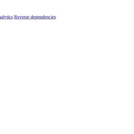
alytics
Reverse dependencies