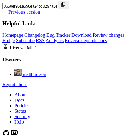
← Previous version
Helpful Links
Homepage
Changelog
Bug Tracker
Download
Review changes
Badge
Subscribe
RSS
Analytics
Reverse dependencies
License:
MIT
Owners
mattbrictson
Report abuse
About
Docs
Policies
Status
Security
Help