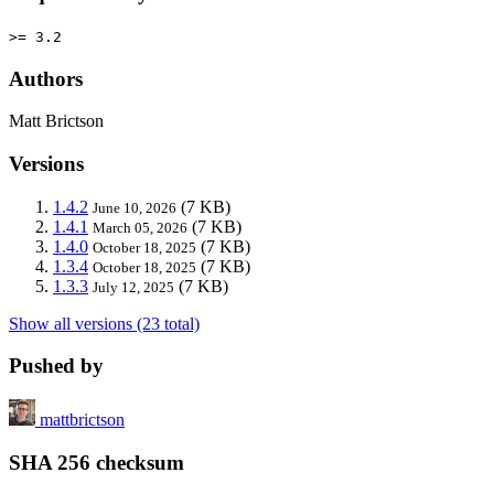
>= 3.2
Authors
Matt Brictson
Versions
1.4.2
(7 KB)
June 10, 2026
1.4.1
(7 KB)
March 05, 2026
1.4.0
(7 KB)
October 18, 2025
1.3.4
(7 KB)
October 18, 2025
1.3.3
(7 KB)
July 12, 2025
Show all versions (23 total)
Pushed by
mattbrictson
SHA 256 checksum