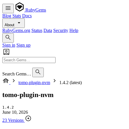
RubyGems
Blog
Stats
Docs
About
RubyGems.org
Status
Data
Security
Help
Sign in
Sign up
Search Gems…
tomo-plugin-nvm
1.4.2 (latest)
tomo-plugin-nvm
1.4.2
June 10, 2026
23 Versions