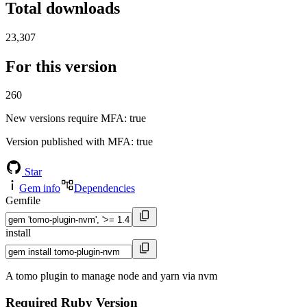
Total downloads
23,307
For this version
260
New versions require MFA
: true
Version published with MFA
: true
Star
Gem info
Dependencies
Gemfile
install
A tomo plugin to manage node and yarn via nvm
Required Ruby Version