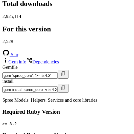
Total downloads
2,925,114
For this version
2,528
Star
Gem info
Dependencies
Gemfile
install
Spree Models, Helpers, Services and core libraries
Required Ruby Version
>= 3.2