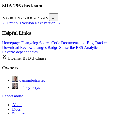
SHA 256 checksum
← Previous version
Next version →
Helpful Links
Homepage
Changelog
Source Code
Documentation
Bug Tracker
Download
Review changes
Badge
Subscribe
RSS
Analytics
Reverse dependencies
License:
BSD-3-Clause
Owners
damianlegawiec
rafalcymerys
Report abuse
About
Docs
Policies