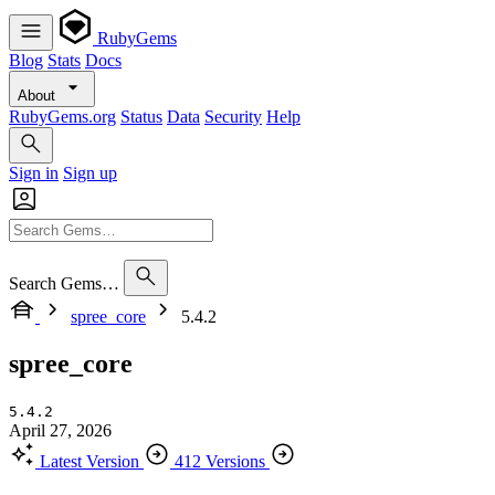
RubyGems
Blog
Stats
Docs
About
RubyGems.org
Status
Data
Security
Help
Sign in
Sign up
Search Gems…
spree_core
5.4.2
spree_core
5.4.2
April 27, 2026
Latest Version
412 Versions