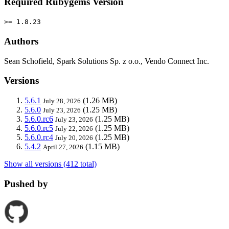
Required Rubygems Version
>= 1.8.23
Authors
Sean Schofield, Spark Solutions Sp. z o.o., Vendo Connect Inc.
Versions
5.6.1
(1.26 MB)
July 28, 2026
5.6.0
(1.25 MB)
July 23, 2026
5.6.0.rc6
(1.25 MB)
July 23, 2026
5.6.0.rc5
(1.25 MB)
July 22, 2026
5.6.0.rc4
(1.25 MB)
July 20, 2026
5.4.2
(1.15 MB)
April 27, 2026
Show all versions (412 total)
Pushed by