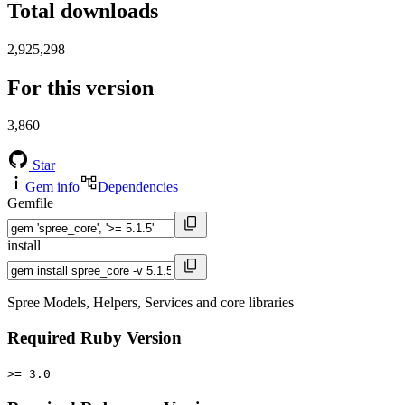
Total downloads
2,925,298
For this version
3,860
Star
Gem info
Dependencies
Gemfile
install
Spree Models, Helpers, Services and core libraries
Required Ruby Version
>= 3.0