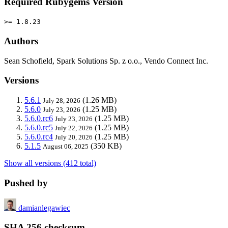
Required Rubygems Version
>= 1.8.23
Authors
Sean Schofield, Spark Solutions Sp. z o.o., Vendo Connect Inc.
Versions
5.6.1
(1.26 MB)
July 28, 2026
5.6.0
(1.25 MB)
July 23, 2026
5.6.0.rc6
(1.25 MB)
July 23, 2026
5.6.0.rc5
(1.25 MB)
July 22, 2026
5.6.0.rc4
(1.25 MB)
July 20, 2026
5.1.5
(350 KB)
August 06, 2025
Show all versions (412 total)
Pushed by
damianlegawiec
SHA 256 checksum