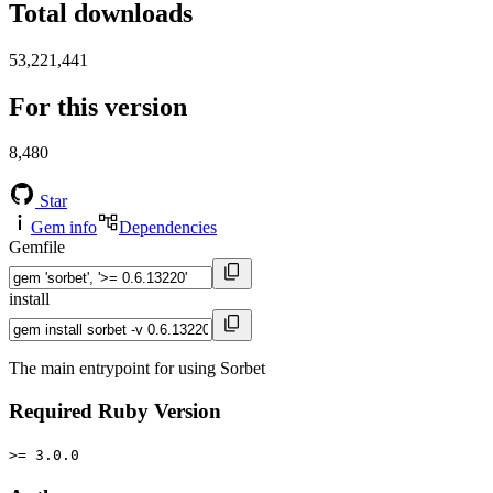
Total downloads
53,221,441
For this version
8,480
Star
Gem info
Dependencies
Gemfile
install
The main entrypoint for using Sorbet
Required Ruby Version
>= 3.0.0