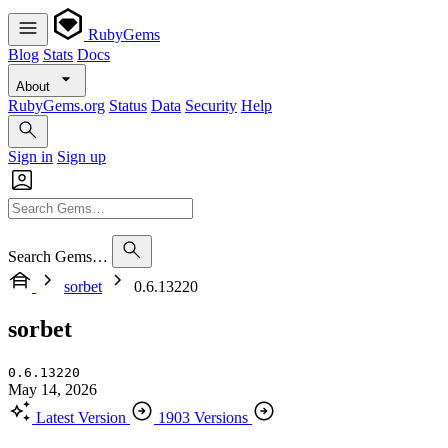
RubyGems
Blog
Stats
Docs
About
RubyGems.org
Status
Data
Security
Help
Sign in
Sign up
Search Gems…
sorbet
0.6.13220
sorbet
0.6.13220
May 14, 2026
Latest Version
1903 Versions