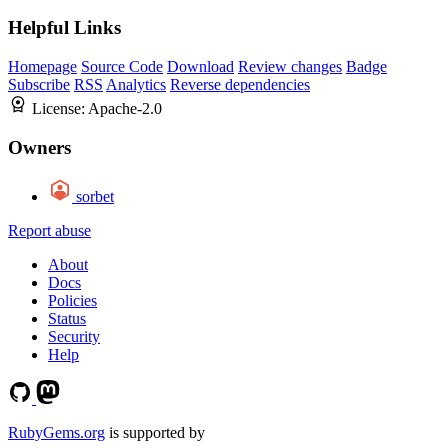
Helpful Links
Homepage
Source Code
Download
Review changes
Badge
Subscribe
RSS
Analytics
Reverse dependencies
License:
Apache-2.0
Owners
sorbet
Report abuse
About
Docs
Policies
Status
Security
Help
RubyGems.org
is supported by