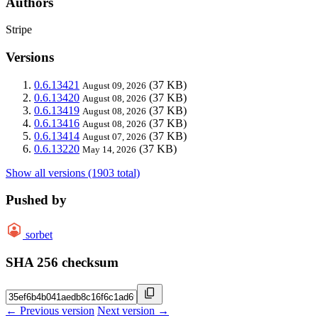
Authors
Stripe
Versions
0.6.13421
(37 KB)
August 09, 2026
0.6.13420
(37 KB)
August 08, 2026
0.6.13419
(37 KB)
August 08, 2026
0.6.13416
(37 KB)
August 08, 2026
0.6.13414
(37 KB)
August 07, 2026
0.6.13220
(37 KB)
May 14, 2026
Show all versions (1903 total)
Pushed by
sorbet
SHA 256 checksum
← Previous version
Next version →