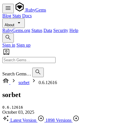
RubyGems
Blog
Stats
Docs
About
RubyGems.org
Status
Data
Security
Help
Sign in
Sign up
Search Gems…
sorbet
0.6.12616
sorbet
0.6.12616
October 03, 2025
Latest Version
1898 Versions