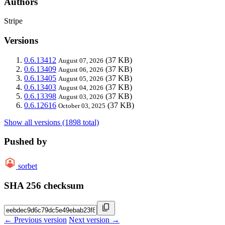
Authors
Stripe
Versions
0.6.13412
(37 KB)
August 07, 2026
0.6.13409
(37 KB)
August 06, 2026
0.6.13405
(37 KB)
August 05, 2026
0.6.13403
(37 KB)
August 04, 2026
0.6.13398
(37 KB)
August 03, 2026
0.6.12616
(37 KB)
October 03, 2025
Show all versions (1898 total)
Pushed by
sorbet
SHA 256 checksum
← Previous version
Next version →