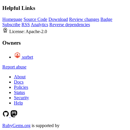
Helpful Links
Homepage
Source Code
Download
Review changes
Badge
Subscribe
RSS
Analytics
Reverse dependencies
License:
Apache-2.0
Owners
sorbet
Report abuse
About
Docs
Policies
Status
Security
Help
RubyGems.org
is supported by