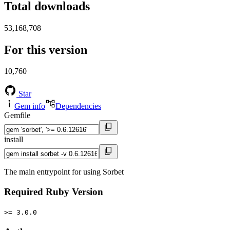
Total downloads
53,168,708
For this version
10,760
Star
Gem info
Dependencies
Gemfile
install
The main entrypoint for using Sorbet
Required Ruby Version
>= 3.0.0