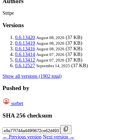
Authors
Stripe
Versions
0.6.13420
(37 KB)
August 08, 2026
0.6.13419
(37 KB)
August 08, 2026
0.6.13416
(37 KB)
August 08, 2026
0.6.13414
(37 KB)
August 07, 2026
0.6.13412
(37 KB)
August 07, 2026
0.6.12527
(37 KB)
September 14, 2025
Show all versions (1902 total)
Pushed by
sorbet
SHA 256 checksum
← Previous version
Next version →