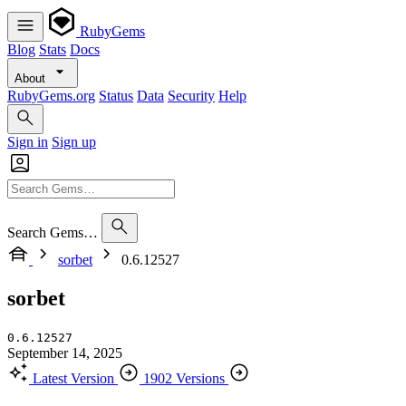
RubyGems
Blog
Stats
Docs
About
RubyGems.org
Status
Data
Security
Help
Sign in
Sign up
Search Gems…
sorbet
0.6.12527
sorbet
0.6.12527
September 14, 2025
Latest Version
1902 Versions