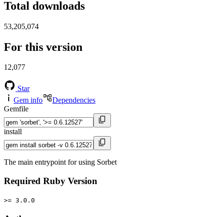
Total downloads
53,205,074
For this version
12,077
Star
Gem info
Dependencies
Gemfile
install
The main entrypoint for using Sorbet
Required Ruby Version
>= 3.0.0