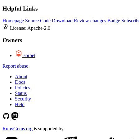
Helpful Links
Homepage
Source Code
Download
Review changes
Badge
Subscrib
License:
Apache-2.0
Owners
sorbet
Report abuse
About
Docs
Policies
Status
Security
Help
RubyGems.org
is supported by