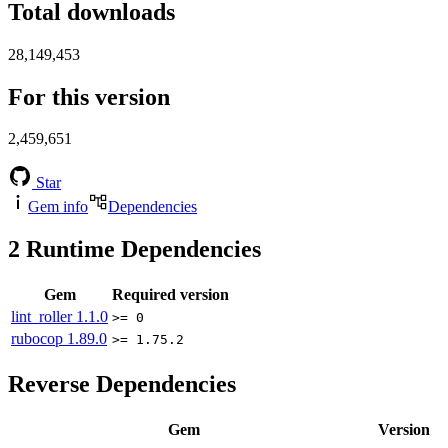
Total downloads
28,149,453
For this version
2,459,651
Star
Gem info
Dependencies
2
Runtime Dependencies
Gem
Required version
lint_roller
1.1.0
>= 0
rubocop
1.89.0
>= 1.75.2
Reverse Dependencies
Gem
Version