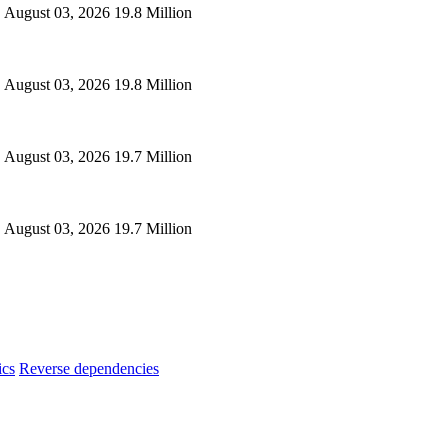
August 03, 2026
19.8 Million
August 03, 2026
19.8 Million
August 03, 2026
19.7 Million
August 03, 2026
19.7 Million
ics
Reverse dependencies