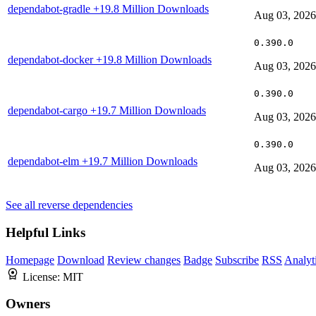
dependabot-gradle
+19.8 Million Downloads
Aug 03, 2026
0.390.0
dependabot-docker
+19.8 Million Downloads
Aug 03, 2026
0.390.0
dependabot-cargo
+19.7 Million Downloads
Aug 03, 2026
0.390.0
dependabot-elm
+19.7 Million Downloads
Aug 03, 2026
See all reverse dependencies
Helpful Links
Homepage
Download
Review changes
Badge
Subscribe
RSS
Analyt
License:
MIT
Owners