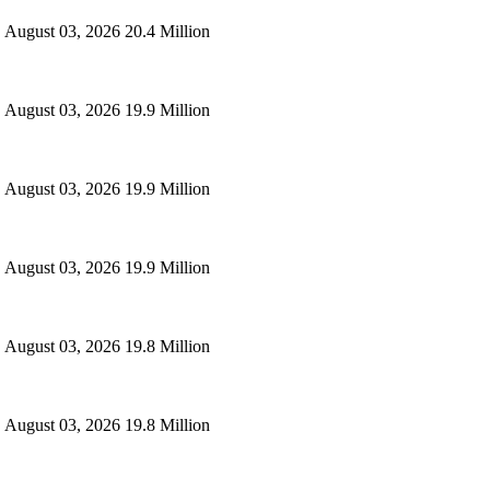
August 03, 2026
20.4 Million
August 03, 2026
19.9 Million
August 03, 2026
19.9 Million
August 03, 2026
19.9 Million
August 03, 2026
19.8 Million
August 03, 2026
19.8 Million