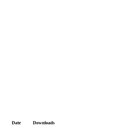
Date
Downloads