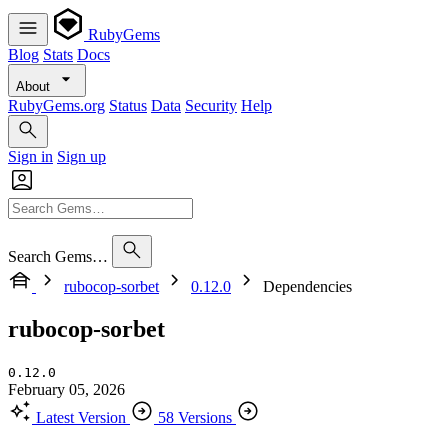
RubyGems
Blog
Stats
Docs
About
RubyGems.org
Status
Data
Security
Help
Sign in
Sign up
Search Gems…
rubocop-sorbet
0.12.0
Dependencies
rubocop-sorbet
0.12.0
February 05, 2026
Latest Version
58 Versions