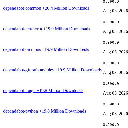
0.390.0
dependabot-common
+20.4 Million Downloads
Aug 03, 2026
0.390.0
dependabot-terraform
+19.9 Million Downloads
Aug 03, 2026
0.390.0
dependabot-omnibus
+19.9 Million Downloads
Aug 03, 2026
0.390.0
dependabot-git_submodules
+19.9 Million Downloads
Aug 03, 2026
0.390.0
dependabot-nuget
+19.8 Million Downloads
Aug 03, 2026
0.390.0
dependabot-python
+19.8 Million Downloads
Aug 03, 2026
0.390.0