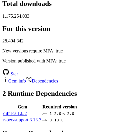
Total downloads
1,175,254,033
For this version
28,494,342
New versions require MFA
: true
Version published with MFA
: true
Star
Gem info
Dependencies
2
Runtime Dependencies
Gem
Required version
diff-lcs
1.6.2
>= 1.2.0
< 2.0
rspec-support
3.13.7
~> 3.13.0