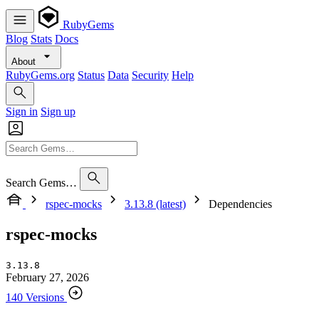
RubyGems
Blog
Stats
Docs
About
RubyGems.org
Status
Data
Security
Help
Sign in
Sign up
Search Gems…
rspec-mocks
3.13.8 (latest)
Dependencies
rspec-mocks
3.13.8
February 27, 2026
140 Versions