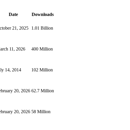
Date
Downloads
ctober 21, 2025
1.01 Billion
arch 11, 2026
400 Million
uly 14, 2014
102 Million
ebruary 20, 2026
62.7 Million
ebruary 20, 2026
58 Million