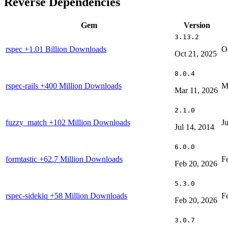
Reverse Dependencies
Gem
Version
3.13.2
rspec
+1.01 Billion Downloads
O
Oct 21, 2025
8.0.4
rspec-rails
+400 Million Downloads
M
Mar 11, 2026
2.1.0
fuzzy_match
+102 Million Downloads
J
Jul 14, 2014
6.0.0
formtastic
+62.7 Million Downloads
F
Feb 20, 2026
5.3.0
rspec-sidekiq
+58 Million Downloads
F
Feb 20, 2026
3.0.7