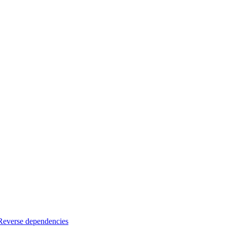
Reverse dependencies