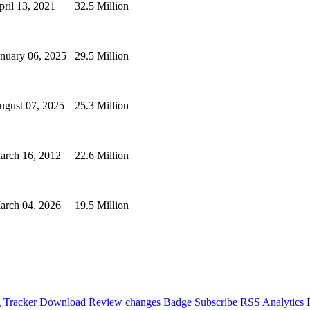
pril 13, 2021
32.5 Million
anuary 06, 2025
29.5 Million
ugust 07, 2025
25.3 Million
arch 16, 2012
22.6 Million
arch 04, 2026
19.5 Million
 Tracker
Download
Review changes
Badge
Subscribe
RSS
Analytics