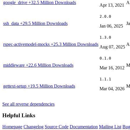
google_drive
+32.5 Million Downloads
A
Apr 13, 2021
2.0.0
ssh_data
+29.5 Million Downloads
J
Jan 06, 2025
1.3.0
rspec-activemodel-mocks
+25.3 Million Downloads
A
Aug 07, 2025
0.1.0
middleware
+22.6 Million Downloads
M
Mar 16, 2012
1.1.1
gettext-setup
+19.5 Million Downloads
M
Mar 04, 2026
See all reverse dependencies
Helpful Links
Homepage
Changelog
Source Code
Documentation
Mailing List
Bug